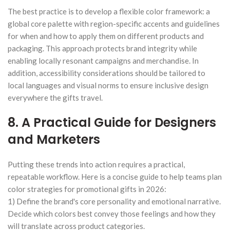
The best practice is to develop a flexible color framework: a
global core palette with region-specific accents and guidelines
for when and how to apply them on different products and
packaging. This approach protects brand integrity while
enabling locally resonant campaigns and merchandise. In
addition, accessibility considerations should be tailored to
local languages and visual norms to ensure inclusive design
everywhere the gifts travel.
8. A Practical Guide for Designers
and Marketers
Putting these trends into action requires a practical,
repeatable workflow. Here is a concise guide to help teams plan
color strategies for promotional gifts in 2026:
1) Define the brand's core personality and emotional narrative.
Decide which colors best convey those feelings and how they
will translate across product categories.