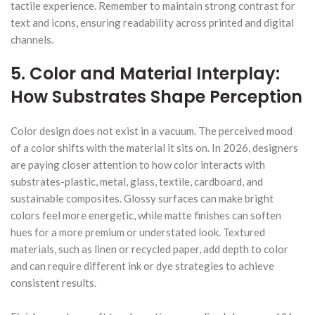
tactile experience. Remember to maintain strong contrast for
text and icons, ensuring readability across printed and digital
channels.
5. Color and Material Interplay:
How Substrates Shape Perception
Color design does not exist in a vacuum. The perceived mood
of a color shifts with the material it sits on. In 2026, designers
are paying closer attention to how color interacts with
substrates-plastic, metal, glass, textile, cardboard, and
sustainable composites. Glossy surfaces can make bright
colors feel more energetic, while matte finishes can soften
hues for a more premium or understated look. Textured
materials, such as linen or recycled paper, add depth to color
and can require different ink or dye strategies to achieve
consistent results.