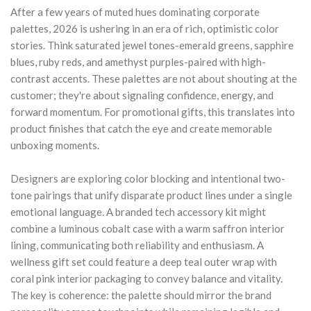
After a few years of muted hues dominating corporate
palettes, 2026 is ushering in an era of rich, optimistic color
stories. Think saturated jewel tones-emerald greens, sapphire
blues, ruby reds, and amethyst purples-paired with high-
contrast accents. These palettes are not about shouting at the
customer; they're about signaling confidence, energy, and
forward momentum. For promotional gifts, this translates into
product finishes that catch the eye and create memorable
unboxing moments.
Designers are exploring color blocking and intentional two-
tone pairings that unify disparate product lines under a single
emotional language. A branded tech accessory kit might
combine a luminous cobalt case with a warm saffron interior
lining, communicating both reliability and enthusiasm. A
wellness gift set could feature a deep teal outer wrap with
coral pink interior packaging to convey balance and vitality.
The key is coherence: the palette should mirror the brand