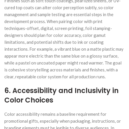
Finishes such as soft touch coatings, pearlized sheens, or UV-
cured top coats can alter color perception subtly, so color
management and sample testing are essential steps in the
development process. When pairing color with print
techniques-offset, digital, screen printing, foil stamping-
designers should plan for color accuracy, color gamut
limitations, and potential shifts due to ink or coating
interactions. For example, a vibrant blue on a matte plastic may
appear more electric than the same blue on a glossy surface,
while a pastel on uncoated paper might read warmer. The goal
is cohesive storytelling across materials and finishes, with a
clear, repeatable color system for all production runs.
6. Accessibility and Inclusivity in
Color Choices
Color accessibility remains a baseline requirement for
promotional gifts, especially when packaging, instructions, or
branding elements must be legible to diverse audiences. In