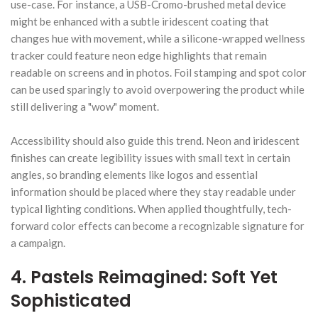
use-case. For instance, a USB-Cromo-brushed metal device
might be enhanced with a subtle iridescent coating that
changes hue with movement, while a silicone-wrapped wellness
tracker could feature neon edge highlights that remain
readable on screens and in photos. Foil stamping and spot color
can be used sparingly to avoid overpowering the product while
still delivering a "wow" moment.
Accessibility should also guide this trend. Neon and iridescent
finishes can create legibility issues with small text in certain
angles, so branding elements like logos and essential
information should be placed where they stay readable under
typical lighting conditions. When applied thoughtfully, tech-
forward color effects can become a recognizable signature for
a campaign.
4. Pastels Reimagined: Soft Yet
Sophisticated