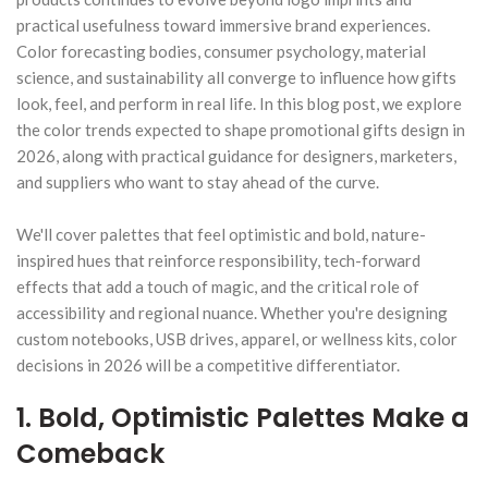
practical usefulness toward immersive brand experiences.
Color forecasting bodies, consumer psychology, material
science, and sustainability all converge to influence how gifts
look, feel, and perform in real life. In this blog post, we explore
the color trends expected to shape promotional gifts design in
2026, along with practical guidance for designers, marketers,
and suppliers who want to stay ahead of the curve.
We'll cover palettes that feel optimistic and bold, nature-
inspired hues that reinforce responsibility, tech-forward
effects that add a touch of magic, and the critical role of
accessibility and regional nuance. Whether you're designing
custom notebooks, USB drives, apparel, or wellness kits, color
decisions in 2026 will be a competitive differentiator.
1. Bold, Optimistic Palettes Make a
Comeback