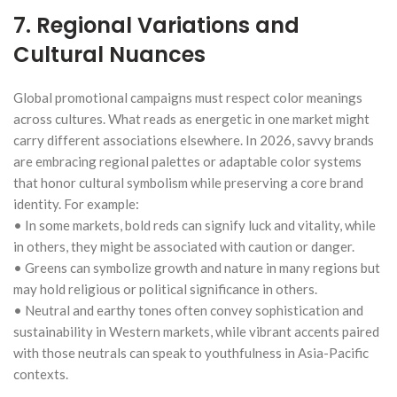
7. Regional Variations and
Cultural Nuances
Global promotional campaigns must respect color meanings
across cultures. What reads as energetic in one market might
carry different associations elsewhere. In 2026, savvy brands
are embracing regional palettes or adaptable color systems
that honor cultural symbolism while preserving a core brand
identity. For example:
• In some markets, bold reds can signify luck and vitality, while
in others, they might be associated with caution or danger.
• Greens can symbolize growth and nature in many regions but
may hold religious or political significance in others.
• Neutral and earthy tones often convey sophistication and
sustainability in Western markets, while vibrant accents paired
with those neutrals can speak to youthfulness in Asia-Pacific
contexts.