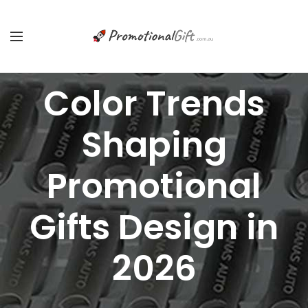
Color Trends
Shaping
Promotional
Gifts Design in
2026