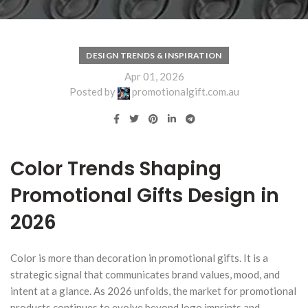
DESIGN TRENDS & INSPIRATION
Apr 01, 2026
Posted by
promotionalgift.com.au
Color Trends Shaping
Promotional Gifts Design in
2026
Color is more than decoration in promotional gifts. It is a
strategic signal that communicates brand values, mood, and
intent at a glance. As 2026 unfolds, the market for promotional
products continues to evolve beyond logo imprints and