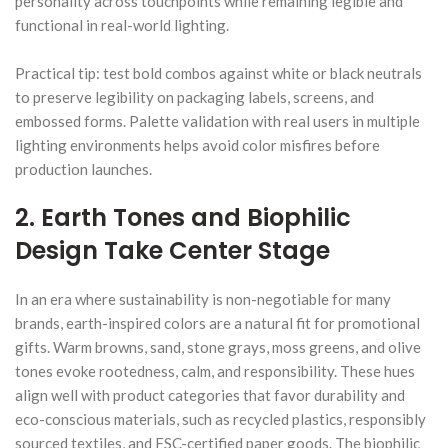
personality across touchpoints while remaining legible and
functional in real-world lighting.
Practical tip: test bold combos against white or black neutrals
to preserve legibility on packaging labels, screens, and
embossed forms. Palette validation with real users in multiple
lighting environments helps avoid color misfires before
production launches.
2. Earth Tones and Biophilic
Design Take Center Stage
In an era where sustainability is non-negotiable for many
brands, earth-inspired colors are a natural fit for promotional
gifts. Warm browns, sand, stone grays, moss greens, and olive
tones evoke rootedness, calm, and responsibility. These hues
align well with product categories that favor durability and
eco-conscious materials, such as recycled plastics, responsibly
sourced textiles, and FSC-certified paper goods. The biophilic