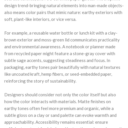
design trend-bringing natural elements into man-made objects-
also means color pairs that mimic nature: earthy exteriors with
soft, plant-like interiors, or vice versa.
For example, a reusable water bottle or lunch kit with a clay-
brown exterior and moss-green lid communicates practicality
and environmental awareness. A notebook or planner made
from recycled paper might feature a stone-gray cover with
subtle sage accents, suggesting steadiness and focus. In
packaging, earthy tones pair beautifully with natural textures
like uncoated kraft, hemp fibers, or seed-embedded paper,
reinforcing the story of sustainability.
Designers should consider not only the color itself but also
how the color interacts with materials. Matte finishes on
earthy tones often feel more premium and organic, while a
subtle gloss on a clay or sand palette can evoke warmth and
approachability. Accessibility remains essential: ensure