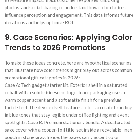
photos, and social sharing to understand how color choices
influence perception and engagement. This data informs future
iterations and helps optimize ROI.
9. Case Scenarios: Applying Color
Trends to 2026 Promotions
To make these ideas concrete, here are hypothetical scenarios
that illustrate how color trends might play out across common
promotional gift categories in 2026:
Case A: Tech gadget starter kit. Exterior shell in a saturated
cobalt with a subtle iridescent logo. Inner packaging uses a
warm copper accent and a soft matte finish for a premium
tactile feel. The device itself features color-accurate branding
in blue tones that stay legible under office lighting and event
spotlights. Case B: Premium stationery bundle. A desaturated
sage cover with a copper-foil title, set inside a recyclable linen
pouch in stone gray. Inside, the pages carry accent color