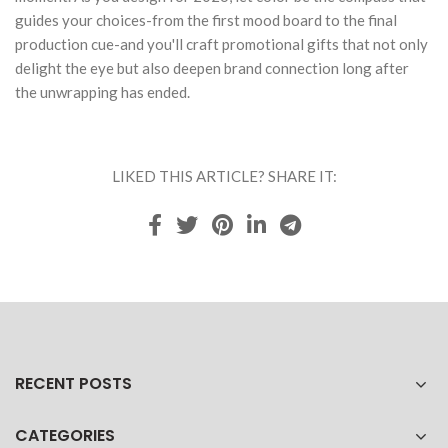
guides your choices-from the first mood board to the final
production cue-and you'll craft promotional gifts that not only
delight the eye but also deepen brand connection long after
the unwrapping has ended.
LIKED THIS ARTICLE? SHARE IT:
RECENT POSTS
CATEGORIES