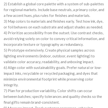
2) Establish a global core palette with a system of sub-palettes
for regional markets. Include base neutrals, a primary color, and
a few accent hues, plus rules for finishes and materials.
3) Map colors to materials and finishes early. Test how ink, dye,
or foil behaves on each substrate and adjust shades as needed.
4) Prioritize accessibility from the outset. Use contrast checks,
avoid relying solely on color to convey critical information, and
incorporate texture or typography as redundancy.
5) Prototype extensively. Create physical samples across
lighting environments (indoor, outdoor, event lighting) to
validate color accuracy, readability, and unboxing impact.
6) Align color with sustainability goals. Prefer natural or low-
impact inks, recyclable or recycled packaging, and dyes that
minimize environmental footprint while preserving color
integrity.
7) Plan for production variability. Color shifts can occur
between batches; specify tolerances and quality checks so the
final gifts remain brand-consistent.
8) Measure impact. Track customer responses, unboxing