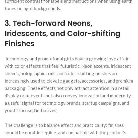
sufficient contrast for labels and instructions when using earth
tones on light backgrounds.
3. Tech-forward Neons,
Iridescents, and Color-shifting
Finishes
Technology and promotional gifts have a growing love affair
with color effects that feel futuristic. Neon accents, iridescent
sheens, holographic foils, and color-shifting finishes are
increasingly used to elevate gadgets, accessories, and premium
packaging. These effects not only attract attention in a retail
display or at events but also convey innovation and modernity-
a useful signal for technology brands, startup campaigns, and
youth-focused initiatives.
The challenge is to balance effect and practicality: finishes
should be durable, legible, and compatible with the product's