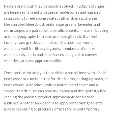
Pastels aren't out; they've simply evolved. In 2026, soft hues
are being reimagined with deeper undertones and nuanced
saturations to feel sophisticated rather than saccharine.
Desaturated blues, blush pinks, sage greens, lavender, and
warm taupes are paired with metallic accents, micro-embossing,
or bold typography to create premium gift sets that feel
inclusive and gentle, yet modern. This approach works
especially well for lifestyle goods, premium stationery,
wellness kits, and brand experiences designed to convey
empathy, care, and approachability.
One practical strategy is to combine a pastel base with a bold
inner color or a metallic foil for title blocks, packaging seals, or
inner covers. A notebook with a matte pastel cover and a
copper-foil title line can read as upscale and thoughtful, while
keeping the physical product approachable for a broad
audience. Another approach is to apply soft color gradients
across packaging or product surfaces for a contemporary,