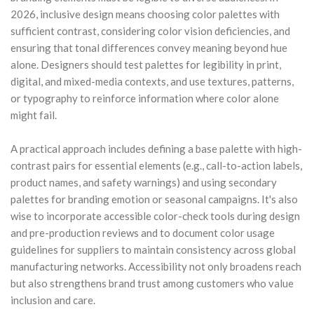
2026, inclusive design means choosing color palettes with
sufficient contrast, considering color vision deficiencies, and
ensuring that tonal differences convey meaning beyond hue
alone. Designers should test palettes for legibility in print,
digital, and mixed-media contexts, and use textures, patterns,
or typography to reinforce information where color alone
might fail.
A practical approach includes defining a base palette with high-
contrast pairs for essential elements (e.g., call-to-action labels,
product names, and safety warnings) and using secondary
palettes for branding emotion or seasonal campaigns. It's also
wise to incorporate accessible color-check tools during design
and pre-production reviews and to document color usage
guidelines for suppliers to maintain consistency across global
manufacturing networks. Accessibility not only broadens reach
but also strengthens brand trust among customers who value
inclusion and care.