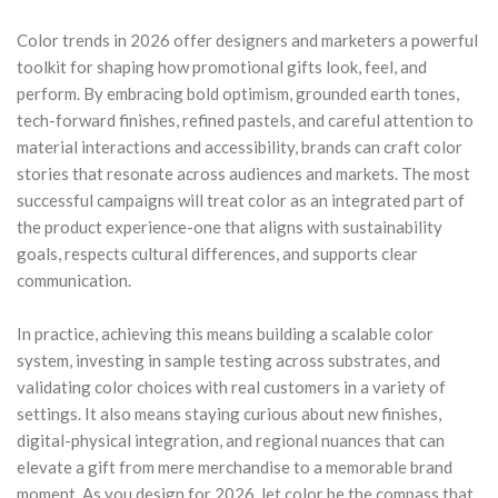
Color trends in 2026 offer designers and marketers a powerful
toolkit for shaping how promotional gifts look, feel, and
perform. By embracing bold optimism, grounded earth tones,
tech-forward finishes, refined pastels, and careful attention to
material interactions and accessibility, brands can craft color
stories that resonate across audiences and markets. The most
successful campaigns will treat color as an integrated part of
the product experience-one that aligns with sustainability
goals, respects cultural differences, and supports clear
communication.
In practice, achieving this means building a scalable color
system, investing in sample testing across substrates, and
validating color choices with real customers in a variety of
settings. It also means staying curious about new finishes,
digital-physical integration, and regional nuances that can
elevate a gift from mere merchandise to a memorable brand
moment. As you design for 2026, let color be the compass that