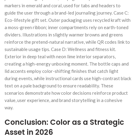
markers in emerald and coral, used for tabs and headers to
guide the user through a brand-led journaling journey. Case C:
Eco-lifestyle gift set. Outer packaging uses recycled kraft with
a moss-green ribbon; inner compartments rely on earth-toned
dividers. Illustrations in slightly warmer browns and greens
reinforce the pretend-natural narrative, while QR codes link to
sustainable usage tips. Case D: Wellness and fitness kit.
Exterior in deep teal with neon lime interior separators,
creating a high-energy unboxing moment. The bottle caps and
lid accents employ color-shifting finishes that catch light
during events, while instructional cards use high-contrast black
text on a pale background to ensure readability. These
scenarios demonstrate how color decisions reinforce product
value, user experience, and brand storytelling in a cohesive
way.
Conclusion: Color as a Strategic
Asset in 2026