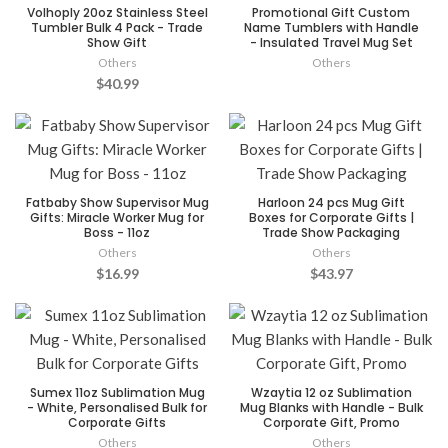
Volhoply 20oz Stainless Steel
Promotional Gift Custom
Tumbler Bulk 4 Pack - Trade
Name Tumblers with Handle
Show Gift
- Insulated Travel Mug Set
Others
Others
$40.99
Fatbaby Show Supervisor Mug
Harloon 24 pcs Mug Gift
Gifts: Miracle Worker Mug for
Boxes for Corporate Gifts |
Boss - 11oz
Trade Show Packaging
Others
Others
$16.99
$43.97
Sumex 11oz Sublimation Mug
Wzaytia 12 oz Sublimation
- White, Personalised Bulk for
Mug Blanks with Handle - Bulk
Corporate Gifts
Corporate Gift, Promo
Others
Others