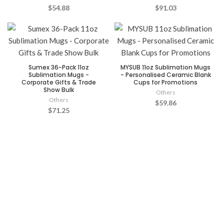
$54.88
$91.03
Sumex 36-Pack 11oz
MYSUB 11oz Sublimation Mugs
Sublimation Mugs -
- Personalised Ceramic Blank
Corporate Gifts & Trade
Cups for Promotions
Show Bulk
Others
Others
$59.86
$71.25