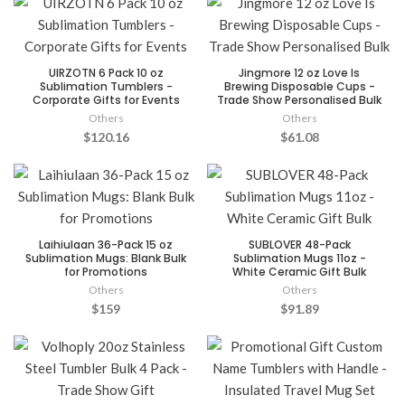
UIRZOTN 6 Pack 10 oz
Jingmore 12 oz Love Is
Sublimation Tumblers -
Brewing Disposable Cups -
Corporate Gifts for Events
Trade Show Personalised Bulk
Others
Others
$120.16
$61.08
Laihiulaan 36-Pack 15 oz
SUBLOVER 48-Pack
Sublimation Mugs: Blank Bulk
Sublimation Mugs 11oz -
for Promotions
White Ceramic Gift Bulk
Others
Others
$159
$91.89