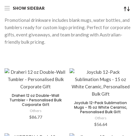
SHOW SIDEBAR
Promotional drinkware includes blank mugs, water bottles, and
tumblers ready for custom logo printing. Perfect for corporate
gifts, event giveaways, and team branding with Australian-
friendly bulk pricing.
Draheri 12 oz Double-Wall
Tumbler - Personalised Bulk
Joyclub 12-Pack Sublimation
Corporate Gift
Mugs - 15 oz White Ceramic,
Others
Personalised Bulk Gift
$86.77
Others
$56.64