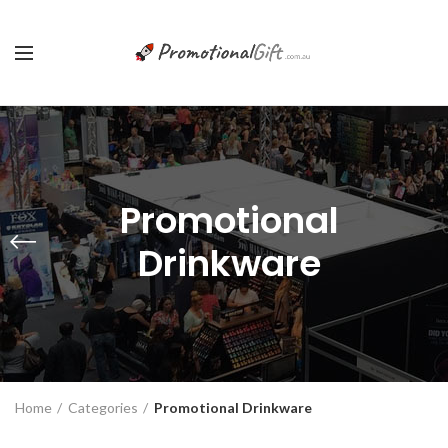
Promotional
Drinkware
Home
Categories
Promotional Drinkware