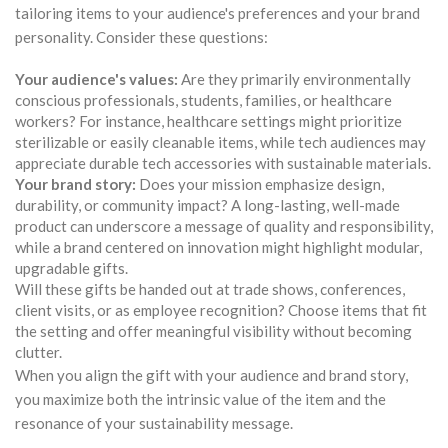
tailoring items to your audience's preferences and your brand
personality. Consider these questions:
Your audience's values:
Are they primarily environmentally
conscious professionals, students, families, or healthcare
workers? For instance, healthcare settings might prioritize
sterilizable or easily cleanable items, while tech audiences may
appreciate durable tech accessories with sustainable materials.
Your brand story:
Does your mission emphasize design,
durability, or community impact? A long-lasting, well-made
product can underscore a message of quality and responsibility,
while a brand centered on innovation might highlight modular,
upgradable gifts.
Will these gifts be handed out at trade shows, conferences,
client visits, or as employee recognition? Choose items that fit
the setting and offer meaningful visibility without becoming
clutter.
When you align the gift with your audience and brand story,
you maximize both the intrinsic value of the item and the
resonance of your sustainability message.