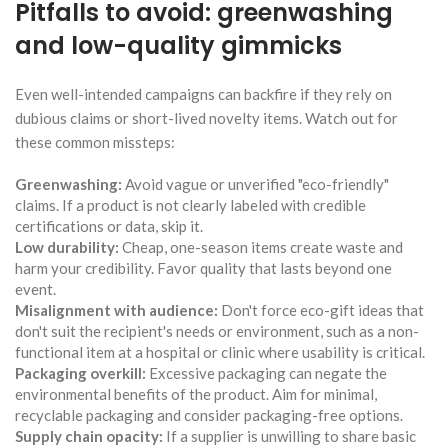
Pitfalls to avoid: greenwashing
and low-quality gimmicks
Even well-intended campaigns can backfire if they rely on
dubious claims or short-lived novelty items. Watch out for
these common missteps:
Greenwashing:
Avoid vague or unverified "eco-friendly"
claims. If a product is not clearly labeled with credible
certifications or data, skip it.
Low durability:
Cheap, one-season items create waste and
harm your credibility. Favor quality that lasts beyond one
event.
Misalignment with audience:
Don't force eco-gift ideas that
don't suit the recipient's needs or environment, such as a non-
functional item at a hospital or clinic where usability is critical.
Packaging overkill:
Excessive packaging can negate the
environmental benefits of the product. Aim for minimal,
recyclable packaging and consider packaging-free options.
Supply chain opacity:
If a supplier is unwilling to share basic