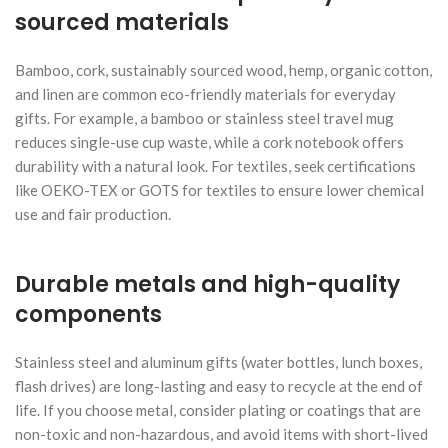
sourced materials
Bamboo, cork, sustainably sourced wood, hemp, organic cotton,
and linen are common eco-friendly materials for everyday
gifts. For example, a bamboo or stainless steel travel mug
reduces single-use cup waste, while a cork notebook offers
durability with a natural look. For textiles, seek certifications
like OEKO-TEX or GOTS for textiles to ensure lower chemical
use and fair production.
Durable metals and high-quality
components
Stainless steel and aluminum gifts (water bottles, lunch boxes,
flash drives) are long-lasting and easy to recycle at the end of
life. If you choose metal, consider plating or coatings that are
non-toxic and non-hazardous, and avoid items with short-lived