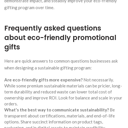
demonstrate impact, and steadily improve your eco-friendly
gifting program over time.
Frequently asked questions
about eco-friendly promotional
gifts
Here are quick answers to common questions businesses ask
when designing a sustainable gifting program:
Are eco-friendly gifts more expensive?
Not necessarily.
While some premium sustainable materials can be pricier, long-
term durability and reduced waste can lower total cost of
ownership and improve ROI. Look for balance and scale in your
orders.
What's the best way to communicate sustainability?
Be
transparent about certifications, materials, and end-of-life
options. Share succinct information on product tags,
packaging, and in digital assets to maintain credibility.