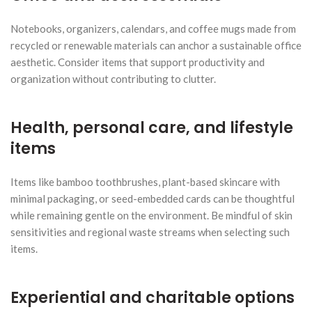
Notebooks, organizers, calendars, and coffee mugs made from
recycled or renewable materials can anchor a sustainable office
aesthetic. Consider items that support productivity and
organization without contributing to clutter.
Health, personal care, and lifestyle
items
Items like bamboo toothbrushes, plant-based skincare with
minimal packaging, or seed-embedded cards can be thoughtful
while remaining gentle on the environment. Be mindful of skin
sensitivities and regional waste streams when selecting such
items.
Experiential and charitable options