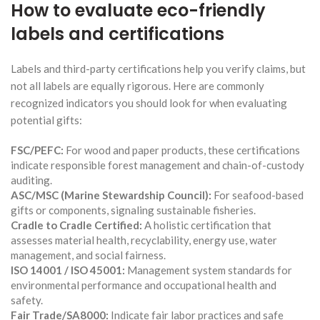
How to evaluate eco-friendly
labels and certifications
Labels and third-party certifications help you verify claims, but
not all labels are equally rigorous. Here are commonly
recognized indicators you should look for when evaluating
potential gifts:
FSC/PEFC:
For wood and paper products, these certifications
indicate responsible forest management and chain-of-custody
auditing.
ASC/MSC (Marine Stewardship Council):
For seafood-based
gifts or components, signaling sustainable fisheries.
Cradle to Cradle Certified:
A holistic certification that
assesses material health, recyclability, energy use, water
management, and social fairness.
ISO 14001 / ISO 45001:
Management system standards for
environmental performance and occupational health and
safety.
Fair Trade/SA8000:
Indicate fair labor practices and safe