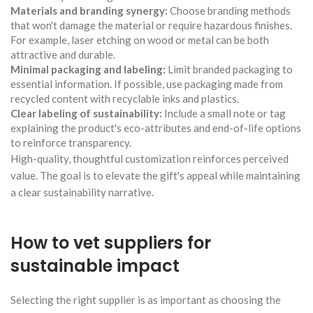
Materials and branding synergy:
Choose branding methods
that won't damage the material or require hazardous finishes.
For example, laser etching on wood or metal can be both
attractive and durable.
Minimal packaging and labeling:
Limit branded packaging to
essential information. If possible, use packaging made from
recycled content with recyclable inks and plastics.
Clear labeling of sustainability:
Include a small note or tag
explaining the product's eco-attributes and end-of-life options
to reinforce transparency.
High-quality, thoughtful customization reinforces perceived
value. The goal is to elevate the gift's appeal while maintaining
a clear sustainability narrative.
How to vet suppliers for
sustainable impact
Selecting the right supplier is as important as choosing the