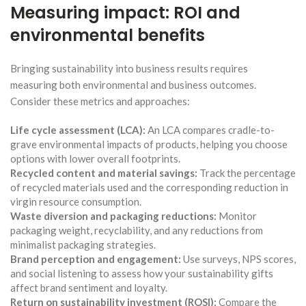
Measuring impact: ROI and
environmental benefits
Bringing sustainability into business results requires
measuring both environmental and business outcomes.
Consider these metrics and approaches:
Life cycle assessment (LCA):
An LCA compares cradle-to-
grave environmental impacts of products, helping you choose
options with lower overall footprints.
Recycled content and material savings:
Track the percentage
of recycled materials used and the corresponding reduction in
virgin resource consumption.
Waste diversion and packaging reductions:
Monitor
packaging weight, recyclability, and any reductions from
minimalist packaging strategies.
Brand perception and engagement:
Use surveys, NPS scores,
and social listening to assess how your sustainability gifts
affect brand sentiment and loyalty.
Return on sustainability investment (ROSI):
Compare the