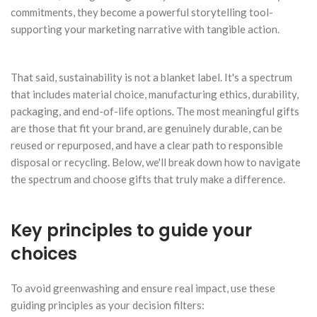
commitments, they become a powerful storytelling tool-
supporting your marketing narrative with tangible action.
That said, sustainability is not a blanket label. It's a spectrum
that includes material choice, manufacturing ethics, durability,
packaging, and end-of-life options. The most meaningful gifts
are those that fit your brand, are genuinely durable, can be
reused or repurposed, and have a clear path to responsible
disposal or recycling. Below, we'll break down how to navigate
the spectrum and choose gifts that truly make a difference.
Key principles to guide your
choices
To avoid greenwashing and ensure real impact, use these
guiding principles as your decision filters: