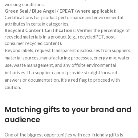
working conditions.
Green Seal / Blue Angel / EPEAT (where applicable):
Certifications for product performance and environmental
attributes in certain categories.
Recycled Content Certifications:
Verifies the percentage of
recycled materials in a product (e.g., recycledPET, post-
consumer recycled content).
Beyond labels, request transparent disclosures from suppliers:
material sources, manufacturing processes, energy mix, water
use, waste management, and any offsite environmental
initiatives. If a supplier cannot provide straightforward
answers or documentation, it's a red flag to proceed with
caution.
Matching gifts to your brand and
audience
One of the biggest opportunities with eco-friendly gifts is