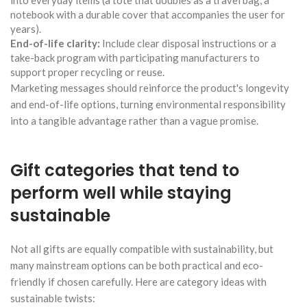
notebook with a durable cover that accompanies the user for
years).
End-of-life clarity:
Include clear disposal instructions or a
take-back program with participating manufacturers to
support proper recycling or reuse.
Marketing messages should reinforce the product's longevity
and end-of-life options, turning environmental responsibility
into a tangible advantage rather than a vague promise.
Gift categories that tend to
perform well while staying
sustainable
Not all gifts are equally compatible with sustainability, but
many mainstream options can be both practical and eco-
friendly if chosen carefully. Here are category ideas with
sustainable twists: