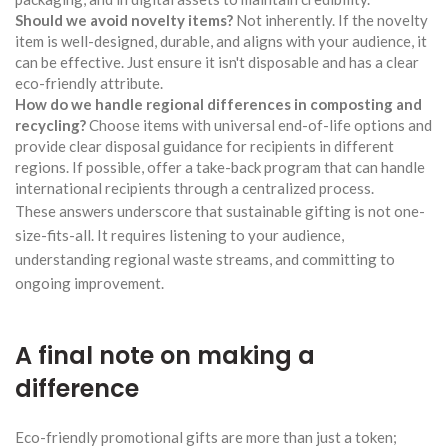
Should we avoid novelty items?
Not inherently. If the novelty
item is well-designed, durable, and aligns with your audience, it
can be effective. Just ensure it isn't disposable and has a clear
eco-friendly attribute.
How do we handle regional differences in composting and
recycling?
Choose items with universal end-of-life options and
provide clear disposal guidance for recipients in different
regions. If possible, offer a take-back program that can handle
international recipients through a centralized process.
These answers underscore that sustainable gifting is not one-
size-fits-all. It requires listening to your audience,
understanding regional waste streams, and committing to
ongoing improvement.
A final note on making a
difference
Eco-friendly promotional gifts are more than just a token;