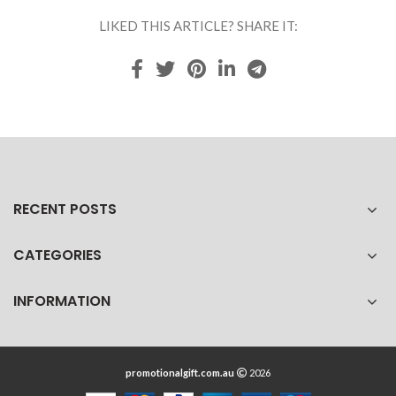
LIKED THIS ARTICLE? SHARE IT:
RECENT POSTS
CATEGORIES
INFORMATION
promotionalgift.com.au
2026