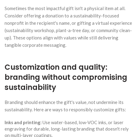
Sometimes the most impactful gift isn't a physical item at all.
Consider offering a donation to a sustainability-focused
nonprofit in the recipient's name, or gifting a virtual experience
(sustainability workshop, plant-a-tree day, or community clean-
up). These options align with values while still delivering
tangible corporate messaging.
Customization and quality:
branding without compromising
sustainability
Branding should enhance the gift's value, not undermine its
sustainability. Here are ways to responsibly customize gifts:
Inks and printing:
Use water-based, low-VOC inks, or laser
engraving for durable, long-lasting branding that doesn't rely
on multi-layer coatings.