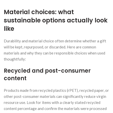
Material choices: what
sustainable options actually look
like
Durability and material choice often determine whether a gift
will be kept, repurposed, or discarded. Here are common
materials and why they can be responsible choices when used
thoughtfully:
Recycled and post-consumer
content
Products made from recycled plastics (rPET), recycled paper, or
other post-consumer materials can significantly reduce virgin
resource use. Look for items with a clearly stated recycled
content percentage and confirm the materials were processed