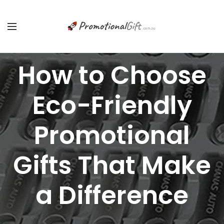
How to Choose
Eco-Friendly
Promotional
Gifts That Make
a Difference