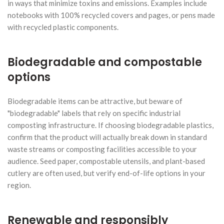
in ways that minimize toxins and emissions. Examples include
notebooks with 100% recycled covers and pages, or pens made
with recycled plastic components.
Biodegradable and compostable
options
Biodegradable items can be attractive, but beware of
"biodegradable" labels that rely on specific industrial
composting infrastructure. If choosing biodegradable plastics,
confirm that the product will actually break down in standard
waste streams or composting facilities accessible to your
audience. Seed paper, compostable utensils, and plant-based
cutlery are often used, but verify end-of-life options in your
region.
Renewable and responsibly