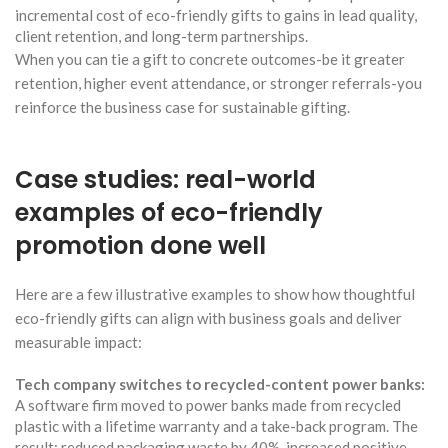
incremental cost of eco-friendly gifts to gains in lead quality,
client retention, and long-term partnerships.
When you can tie a gift to concrete outcomes-be it greater
retention, higher event attendance, or stronger referrals-you
reinforce the business case for sustainable gifting.
Case studies: real-world
examples of eco-friendly
promotion done well
Here are a few illustrative examples to show how thoughtful
eco-friendly gifts can align with business goals and deliver
measurable impact:
Tech company switches to recycled-content power banks:
A software firm moved to power banks made from recycled
plastic with a lifetime warranty and a take-back program. The
result: reduced packaging waste by 40%, increased positive