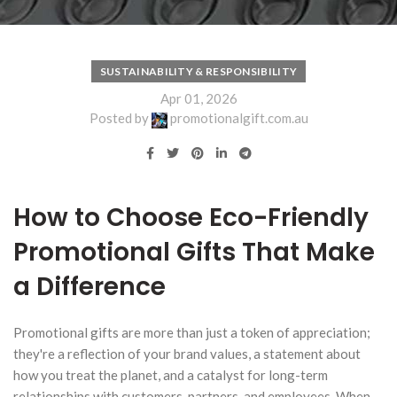
SUSTAINABILITY & RESPONSIBILITY
Apr 01, 2026
Posted by
promotionalgift.com.au
How to Choose Eco-Friendly
Promotional Gifts That Make
a Difference
Promotional gifts are more than just a token of appreciation;
they're a reflection of your brand values, a statement about
how you treat the planet, and a catalyst for long-term
relationships with customers, partners, and employees. When