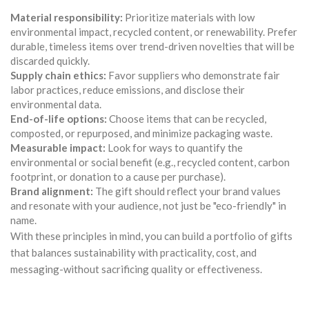
Material responsibility:
Prioritize materials with low
environmental impact, recycled content, or renewability. Prefer
durable, timeless items over trend-driven novelties that will be
discarded quickly.
Supply chain ethics:
Favor suppliers who demonstrate fair
labor practices, reduce emissions, and disclose their
environmental data.
End-of-life options:
Choose items that can be recycled,
composted, or repurposed, and minimize packaging waste.
Measurable impact:
Look for ways to quantify the
environmental or social benefit (e.g., recycled content, carbon
footprint, or donation to a cause per purchase).
Brand alignment:
The gift should reflect your brand values
and resonate with your audience, not just be "eco-friendly" in
name.
With these principles in mind, you can build a portfolio of gifts
that balances sustainability with practicality, cost, and
messaging-without sacrificing quality or effectiveness.