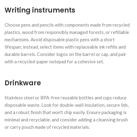
Writing instruments
Choose pens and pencils with components made from recycled
plastics, wood from responsibly managed forests, or refillable
mechanisms. Avoid disposable plastic pens with a short
lifespan; instead, select items with replaceable ink refills and
durable barrels. Consider logos on the barrel or cap, and pair
with a recycled-paper notepad for a cohesive set.
Drinkware
Stainless steel or BPA-free reusable bottles and cups reduce
disposable waste. Look for double-wall insulation, secure lids,
and a robust finish that won't chip easily. Ensure packaging is
minimal and recyclable, and consider adding a cleansing brush
or carry pouch made of recycled materials.