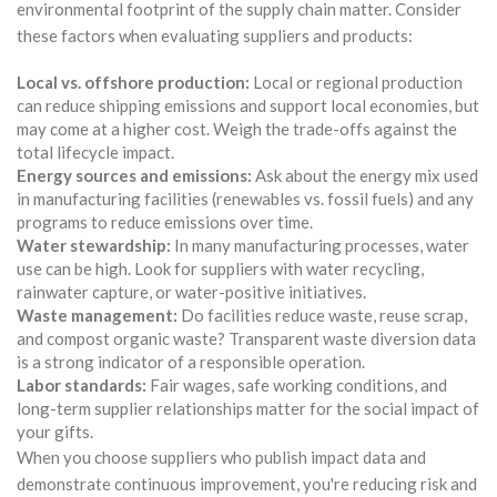
environmental footprint of the supply chain matter. Consider
these factors when evaluating suppliers and products:
Local vs. offshore production:
Local or regional production
can reduce shipping emissions and support local economies, but
may come at a higher cost. Weigh the trade-offs against the
total lifecycle impact.
Energy sources and emissions:
Ask about the energy mix used
in manufacturing facilities (renewables vs. fossil fuels) and any
programs to reduce emissions over time.
Water stewardship:
In many manufacturing processes, water
use can be high. Look for suppliers with water recycling,
rainwater capture, or water-positive initiatives.
Waste management:
Do facilities reduce waste, reuse scrap,
and compost organic waste? Transparent waste diversion data
is a strong indicator of a responsible operation.
Labor standards:
Fair wages, safe working conditions, and
long-term supplier relationships matter for the social impact of
your gifts.
When you choose suppliers who publish impact data and
demonstrate continuous improvement, you're reducing risk and