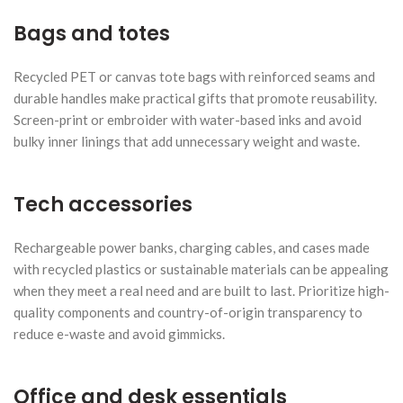
Bags and totes
Recycled PET or canvas tote bags with reinforced seams and
durable handles make practical gifts that promote reusability.
Screen-print or embroider with water-based inks and avoid
bulky inner linings that add unnecessary weight and waste.
Tech accessories
Rechargeable power banks, charging cables, and cases made
with recycled plastics or sustainable materials can be appealing
when they meet a real need and are built to last. Prioritize high-
quality components and country-of-origin transparency to
reduce e-waste and avoid gimmicks.
Office and desk essentials