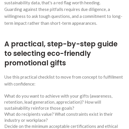
sustainability data, that's a red flag worth heeding.
Guarding against these pitfalls requires due diligence, a
willingness to ask tough questions, and a commitment to long-
term impact rather than short-term appearances.
A practical, step-by-step guide
to selecting eco-friendly
promotional gifts
Use this practical checklist to move from concept to fulfillment
with confidence:
What do you want to achieve with your gifts (awareness,
retention, lead generation, appreciation)? How will
sustainability reinforce those goals?
What do recipients value? What constraints exist in their
industry or workplace?
Decide on the minimum acceptable certifications and ethical