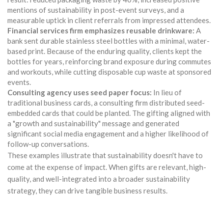
mentions of sustainability in post-event surveys, and a
measurable uptick in client referrals from impressed attendees.
Financial services firm emphasizes reusable drinkware:
A
bank sent durable stainless steel bottles with a minimal, water-
based print. Because of the enduring quality, clients kept the
bottles for years, reinforcing brand exposure during commutes
and workouts, while cutting disposable cup waste at sponsored
events.
Consulting agency uses seed paper focus:
In lieu of
traditional business cards, a consulting firm distributed seed-
embedded cards that could be planted. The gifting aligned with
a "growth and sustainability" message and generated
significant social media engagement and a higher likelihood of
follow-up conversations.
These examples illustrate that sustainability doesn't have to
come at the expense of impact. When gifts are relevant, high-
quality, and well-integrated into a broader sustainability
strategy, they can drive tangible business results.