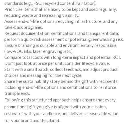
standards (e.g., FSC, recycled content, fair labor).
Prioritize items that are likely to be kept and used regularly,
reducing waste and increasing visibility.
Assess end-of-life options, recycling infrastructure, and any
take-back programs.
Request documentation, certifications, and transparent data;
perform a quick risk assessment of potential greenwashing risk.
Ensure branding is durable and environmentally responsible
(low-VOC inks, laser engraving, etc.).
Compare total costs with long-term impact and potential ROI.
Don't just look at price per unit; consider lifecycle value.
Start with a small batch, collect feedback, and adjust product
choices and messaging for the next cycle.
Share the sustainability story behind the gift with recipients,
including end-of-life options and certifications to reinforce
transparency.
Following this structured approach helps ensure that every
promotional gift you give is aligned with your mission,
resonates with your audience, and delivers measurable value
for your brand and the planet.