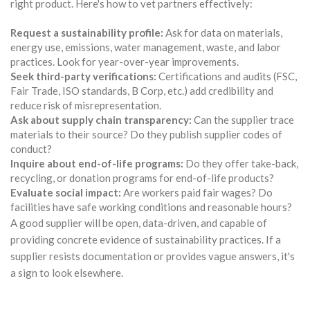
right product. Here's how to vet partners effectively:
Request a sustainability profile:
Ask for data on materials,
energy use, emissions, water management, waste, and labor
practices. Look for year-over-year improvements.
Seek third-party verifications:
Certifications and audits (FSC,
Fair Trade, ISO standards, B Corp, etc.) add credibility and
reduce risk of misrepresentation.
Ask about supply chain transparency:
Can the supplier trace
materials to their source? Do they publish supplier codes of
conduct?
Inquire about end-of-life programs:
Do they offer take-back,
recycling, or donation programs for end-of-life products?
Evaluate social impact:
Are workers paid fair wages? Do
facilities have safe working conditions and reasonable hours?
A good supplier will be open, data-driven, and capable of
providing concrete evidence of sustainability practices. If a
supplier resists documentation or provides vague answers, it's
a sign to look elsewhere.