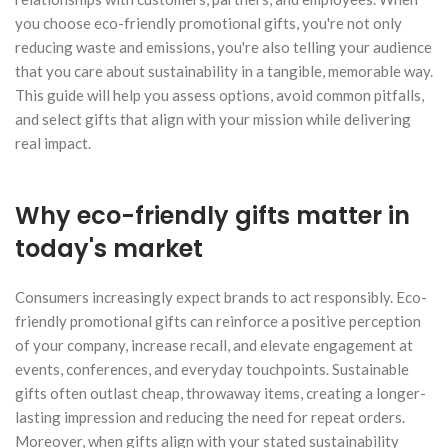
you choose eco-friendly promotional gifts, you're not only
reducing waste and emissions, you're also telling your audience
that you care about sustainability in a tangible, memorable way.
This guide will help you assess options, avoid common pitfalls,
and select gifts that align with your mission while delivering
real impact.
Why eco-friendly gifts matter in
today's market
Consumers increasingly expect brands to act responsibly. Eco-
friendly promotional gifts can reinforce a positive perception
of your company, increase recall, and elevate engagement at
events, conferences, and everyday touchpoints. Sustainable
gifts often outlast cheap, throwaway items, creating a longer-
lasting impression and reducing the need for repeat orders.
Moreover, when gifts align with your stated sustainability