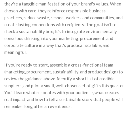
they're a tangible manifestation of your brand's values. When
chosen with care, they reinforce responsible business
practices, reduce waste, respect workers and communities, and
create lasting connections with recipients. The goal isn't to
check a sustainability box; it's to integrate environmentally
conscious thinking into your marketing, procurement, and
corporate culture in a way that's practical, scalable, and
meaningful.
If you're ready to start, assemble a cross-functional team
(marketing, procurement, sustainability, and product design) to
review the guidance above, identify a short list of credible
suppliers, and pilot a small, well-chosen set of gifts this quarter.
You'll learn what resonates with your audience, what creates
real impact, and how to tell a sustainable story that people will
remember long after an event ends.