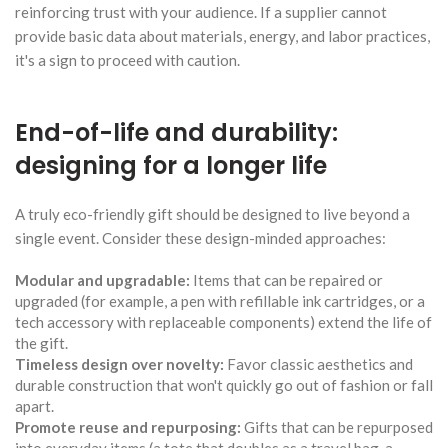
reinforcing trust with your audience. If a supplier cannot
provide basic data about materials, energy, and labor practices,
it's a sign to proceed with caution.
End-of-life and durability:
designing for a longer life
A truly eco-friendly gift should be designed to live beyond a
single event. Consider these design-minded approaches:
Modular and upgradable:
Items that can be repaired or
upgraded (for example, a pen with refillable ink cartridges, or a
tech accessory with replaceable components) extend the life of
the gift.
Timeless design over novelty:
Favor classic aesthetics and
durable construction that won't quickly go out of fashion or fall
apart.
Promote reuse and repurposing:
Gifts that can be repurposed
into everyday items (a tote that doubles as a travel bag, a