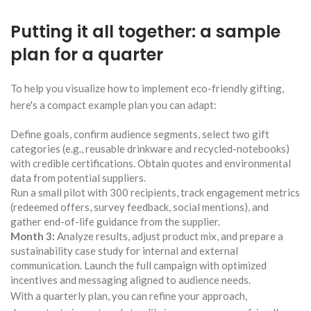
Putting it all together: a sample
plan for a quarter
To help you visualize how to implement eco-friendly gifting,
here's a compact example plan you can adapt:
Define goals, confirm audience segments, select two gift
categories (e.g., reusable drinkware and recycled-notebooks)
with credible certifications. Obtain quotes and environmental
data from potential suppliers.
Run a small pilot with 300 recipients, track engagement metrics
(redeemed offers, survey feedback, social mentions), and
gather end-of-life guidance from the supplier.
Month 3:
Analyze results, adjust product mix, and prepare a
sustainability case study for internal and external
communication. Launch the full campaign with optimized
incentives and messaging aligned to audience needs.
With a quarterly plan, you can refine your approach,