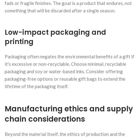
fads or fragile finishes. The goal is a product that endures, not
something that will be discarded after a single season.
Low-impact packaging and
printing
Packaging often negates the environmental benefits of a gift if
it's excessive or non-recyclable. Choose minimal, recyclable
packaging and soy or water-based inks. Consider offering
packaging-free options or reusable gift bags to extend the
lifetime of the packaging itself.
Manufacturing ethics and supply
chain considerations
Beyond the material itself, the ethics of production and the