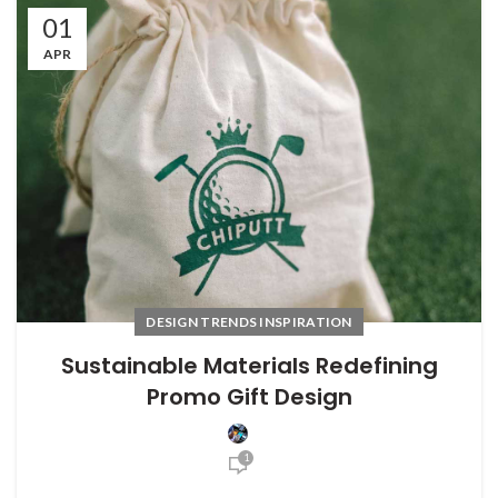
01
APR
DESIGN TRENDS INSPIRATION
Sustainable Materials Redefining
Promo Gift Design
1