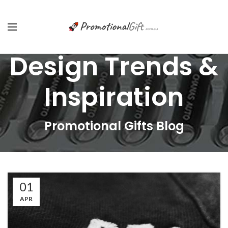
Design Trends &
Inspiration
Promotional Gifts Blog
01
APR