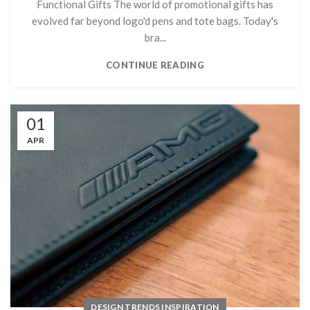
Functional Gifts The world of promotional gifts has
evolved far beyond logo'd pens and tote bags. Today's
bra...
CONTINUE READING
01
APR
DESIGN TRENDS INSPIRATION