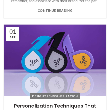
remember, and associate with their brand. Yet the pat...
CONTINUE READING
01
APR
DESIGN TRENDS INSPIRATION
Personalization Techniques That