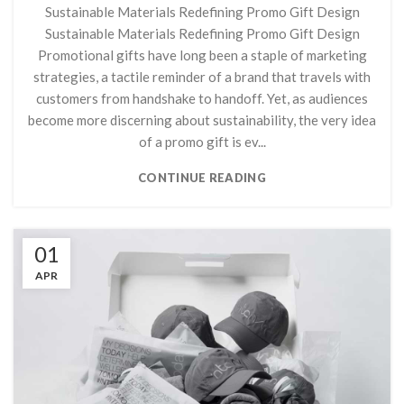
Sustainable Materials Redefining Promo Gift Design
Sustainable Materials Redefining Promo Gift Design
Promotional gifts have long been a staple of marketing
strategies, a tactile reminder of a brand that travels with
customers from handshake to handoff. Yet, as audiences
become more discerning about sustainability, the very idea
of a promo gift is ev...
CONTINUE READING
01
APR