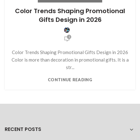
Color Trends Shaping Promotional
Gifts Design in 2026
1
Color Trends Shaping Promotional Gifts Design in 2026
Color is more than decoration in promotional gifts. It is a
str...
CONTINUE READING
RECENT POSTS