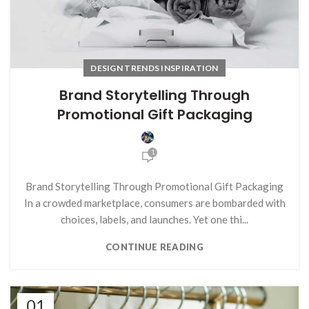
DESIGN TRENDS INSPIRATION
Brand Storytelling Through
Promotional Gift Packaging
1
Brand Storytelling Through Promotional Gift Packaging
In a crowded marketplace, consumers are bombarded with
choices, labels, and launches. Yet one thi...
CONTINUE READING
01