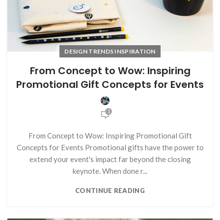
DESIGN TRENDS INSPIRATION
From Concept to Wow: Inspiring
Promotional Gift Concepts for Events
1
From Concept to Wow: Inspiring Promotional Gift
Concepts for Events Promotional gifts have the power to
extend your event's impact far beyond the closing
keynote. When done r...
CONTINUE READING