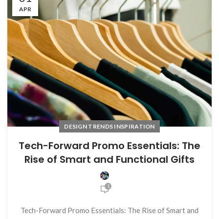
APR
DESIGN TRENDS INSPIRATION
Tech-Forward Promo Essentials: The
Rise of Smart and Functional Gifts
1
Tech-Forward Promo Essentials: The Rise of Smart and