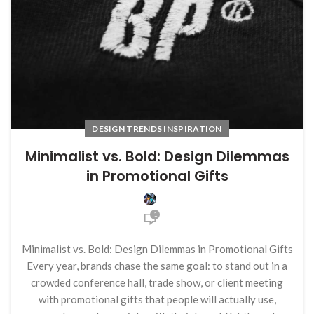
DESIGN TRENDS INSPIRATION
Minimalist vs. Bold: Design Dilemmas
in Promotional Gifts
1
Minimalist vs. Bold: Design Dilemmas in Promotional Gifts
Every year, brands chase the same goal: to stand out in a
crowded conference hall, trade show, or client meeting
with promotional gifts that people will actually use,