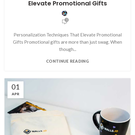
Elevate Promotional Gifts
1
Personalization Techniques That Elevate Promotional
Gifts Promotional gifts are more than just swag. When
though...
CONTINUE READING
01
APR