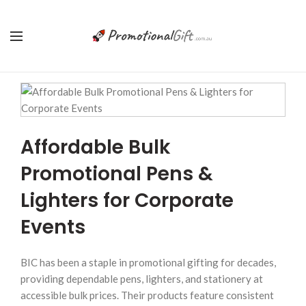
Affordable Bulk
Promotional Pens &
Lighters for Corporate
Events
BIC has been a staple in promotional gifting for decades,
providing dependable pens, lighters, and stationery at
accessible bulk prices. Their products feature consistent