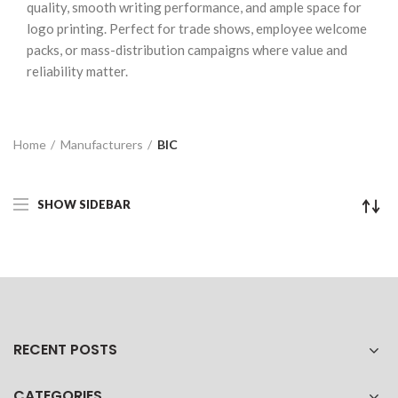
quality, smooth writing performance, and ample space for
logo printing. Perfect for trade shows, employee welcome
packs, or mass-distribution campaigns where value and
reliability matter.
Home
Manufacturers
BIC
SHOW SIDEBAR
RECENT POSTS
CATEGORIES