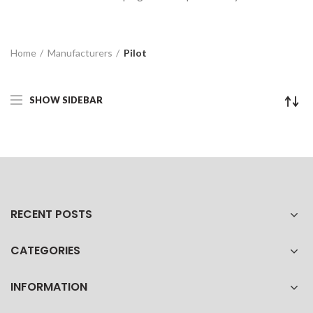
Home
Manufacturers
Pilot
SHOW SIDEBAR
RECENT POSTS
CATEGORIES
INFORMATION