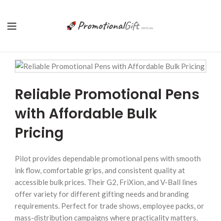
Reliable Promotional Pens
with Affordable Bulk
Pricing
Pilot provides dependable promotional pens with smooth
ink flow, comfortable grips, and consistent quality at
accessible bulk prices. Their G2, FriXion, and V-Ball lines
offer variety for different gifting needs and branding
requirements. Perfect for trade shows, employee packs, or
mass-distribution campaigns where practicality matters.