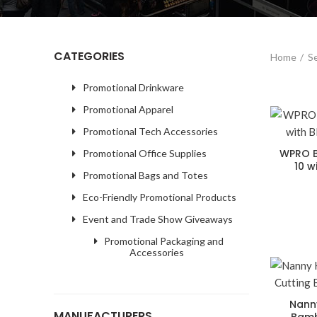
CATEGORIES
Home
Se
Promotional Drinkware
Promotional Apparel
Promotional Tech Accessories
WPRO B
Promotional Office Supplies
10 w
Promotional Bags and Totes
Eco-Friendly Promotional Products
Event and Trade Show Giveaways
Promotional Packaging and
Accessories
Nann
MANUFACTURERS