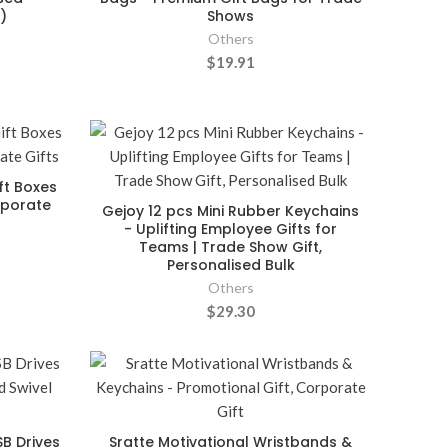
)
Shows
Others
$19.91
ft Boxes
rporate
Gejoy 12 pcs Mini Rubber Keychains
- Uplifting Employee Gifts for
Teams | Trade Show Gift,
Personalised Bulk
Others
$29.30
B Drives
Sratte Motivational Wristbands &