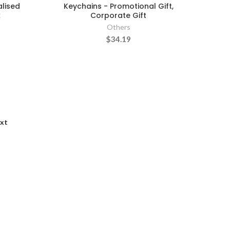
alised
Keychains - Promotional Gift,
k
Corporate Gift
Others
$34.19
xt