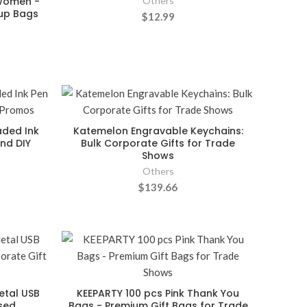
 Women -
Others
eup Bags
$12.99
aded Ink
Katemelon Engravable Keychains:
nd DIY
Bulk Corporate Gifts for Trade
Shows
Others
$139.66
etal USB
KEEPARTY 100 pcs Pink Thank You
ised
Bags - Premium Gift Bags for Trade