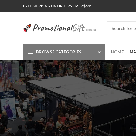
FREE SHIPPING ON ORDERS OVER $59*
BROWSE CATEGORIES
HOME
MA