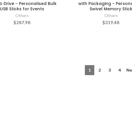
 Drive - Personalised Bulk
with Packaging - Person
USB Sticks for Events
Swivel Memory Stic
Others
Others
$287.98
$319.48
1
2
3
4
Ne