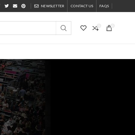
NEWSLETTER
CONTACT US
FAQS
0
0