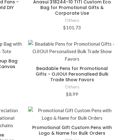
d Fans -
Anasui 318244-10 TITI Custom Eco
ld DIY
Bag for Promotional Gifts &
Corporate Use
Others
$101.73
keup Bag
Canvas
Beadable Pens for Promotional
Gifts - OJIOUI Personalised Bulk
Trade Show Favors
Others
$8.99
Promotional Gift Custom Pens with
Logo & Name for Bulk Orders
ee