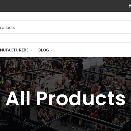
NUFACTURERS
BLOG
All Products