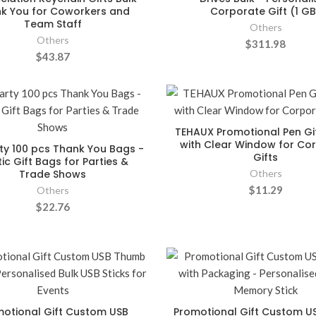
k You for Coworkers and
Corporate Gift (1 GB
Team Staff
Others
Others
$311.98
$43.87
TEHAUX Promotional Pen Gi
with Clear Window for Co
ty 100 pcs Thank You Bags -
Gifts
tic Gift Bags for Parties &
Trade Shows
Others
$11.29
Others
$22.76
otional Gift Custom USB
Promotional Gift Custom US