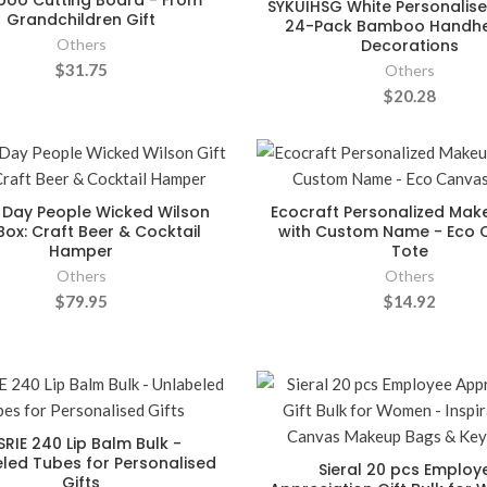
oo Cutting Board - From
SYKUIHSG White Personalise
Grandchildren Gift
24-Pack Bamboo Handhe
Others
Decorations
$31.75
Others
$20.28
Day People Wicked Wilson
Ecocraft Personalized Ma
 Box: Craft Beer & Cocktail
with Custom Name - Eco 
Hamper
Tote
Others
Others
$79.95
$14.92
SRIE 240 Lip Balm Bulk -
led Tubes for Personalised
Sieral 20 pcs Employ
Gifts