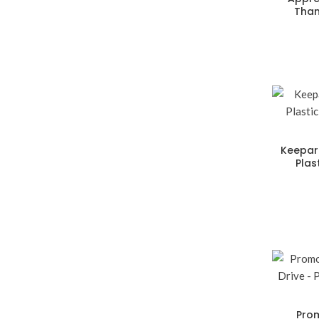
Than
Keepar
Plas
Prom