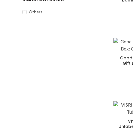
Bamb
Others
Good 
Gift
VI
Unlabe