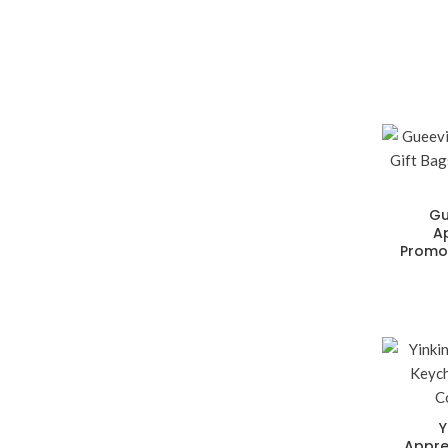
Gu
A
Promot
Y
Appre