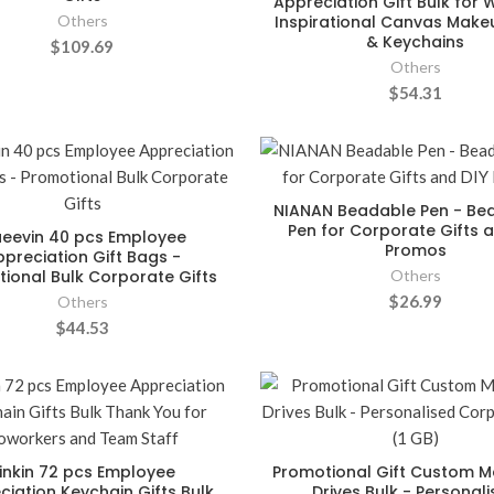
Appreciation Gift Bulk for
Others
Inspirational Canvas Mak
& Keychains
$109.69
Others
$54.31
NIANAN Beadable Pen - Be
Pen for Corporate Gifts a
eevin 40 pcs Employee
Promos
ppreciation Gift Bags -
ional Bulk Corporate Gifts
Others
$26.99
Others
$44.53
inkin 72 pcs Employee
Promotional Gift Custom M
ciation Keychain Gifts Bulk
Drives Bulk - Personal