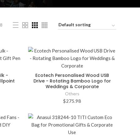
8
lk -
Ecotech Personalised Wood USB
lpoint
Drive - Rotating Bamboo Logo for
Weddings & Corporate
Others
$275.98