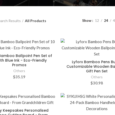
Show
12
24
4
arch Results
All Products
amboo Ballpoint Pen Set of
ith Blue Ink - Eco-Friendly
Lyforx Bamboo Pens Bu
Promos
Customizable Wooden Bal
Others
Gift Pen Set
$35.19
Others
$30.98
y Keepsakes Personalised