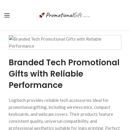
Branded Tech Promotional
Gifts with Reliable
Performance
Logitech provides reliable tech accessories ideal for
promotional gifting, including wireless mice, compact
keyboards, and webcam covers. Their products feature
consistent quality, universal compatibility, and
professional aesthetics suitable for logo printing. Perfect