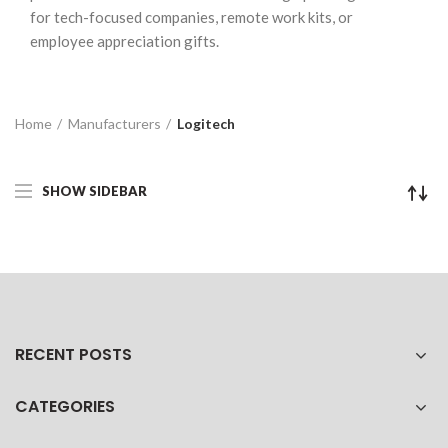
for tech-focused companies, remote work kits, or
employee appreciation gifts.
Home
Manufacturers
Logitech
SHOW SIDEBAR
RECENT POSTS
CATEGORIES