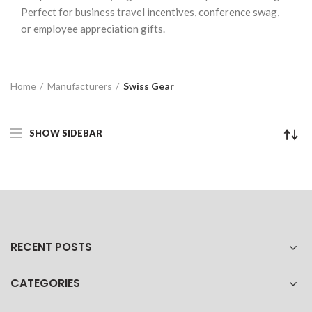
Perfect for business travel incentives, conference swag,
or employee appreciation gifts.
Home
Manufacturers
Swiss Gear
SHOW SIDEBAR
RECENT POSTS
CATEGORIES