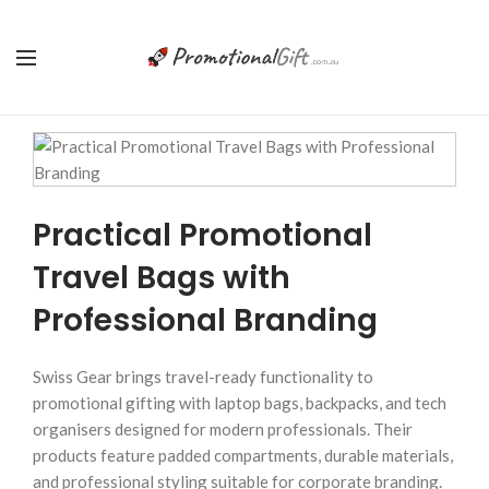
Practical Promotional
Travel Bags with
Professional Branding
Swiss Gear brings travel-ready functionality to
promotional gifting with laptop bags, backpacks, and tech
organisers designed for modern professionals. Their
products feature padded compartments, durable materials,
and professional styling suitable for corporate branding.