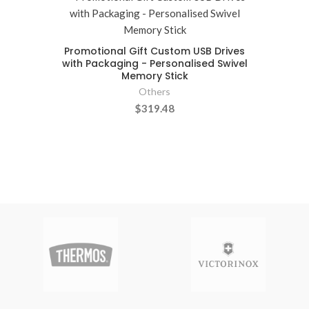
Promotional Gift Custom USB Drives
with Packaging - Personalised Swivel
Memory Stick
Others
$319.48