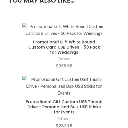
YOU MAY ALSO LIKE…
Promotional Gift White Round
Custom Card USB Drives - 50 Pack
for Weddings
Others
$359.98
Promotional Gift Custom USB Thumb
Drive - Personalised Bulk USB Sticks
for Events
Others
$287.98