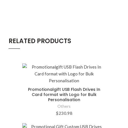
RELATED PRODUCTS
Promotionalgift USB Flash Drives In
Card format with Logo for Bulk
Personalisation
Others
$230.98