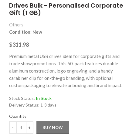
Drives Bulk - Personalised Corporate
Gift (1 GB)
Others
Condition: New
$311.98
Premium metal USB drives ideal for corporate gifts and
trade show promotions. This 50-pack features durable
aluminum construction, logo engraving, and a handy
carabiner clip for on-the-go branding, with optional
custom packaging to elevate unboxing and brand impact.
Stock Status:
In Stock
Delivery Status:
1-3 days
Quantity
Quantity
BUY NOW