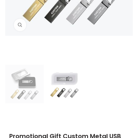
Click to enlarge
Promotional Gift Custom Metal USB