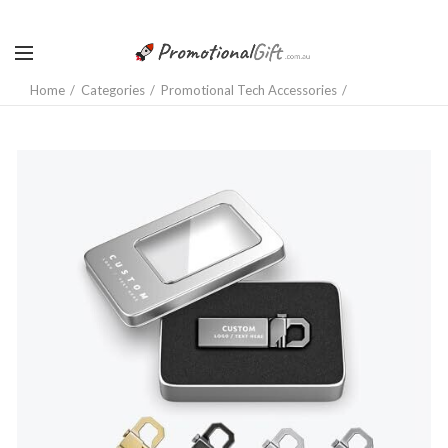
Home
Categories
Promotional Tech Accessories