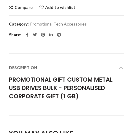
Compare
Add to wishlist
Category:
Promotional Tech Accessories
Share
DESCRIPTION
PROMOTIONAL GIFT CUSTOM METAL
USB DRIVES BULK - PERSONALISED
CORPORATE GIFT (1 GB)