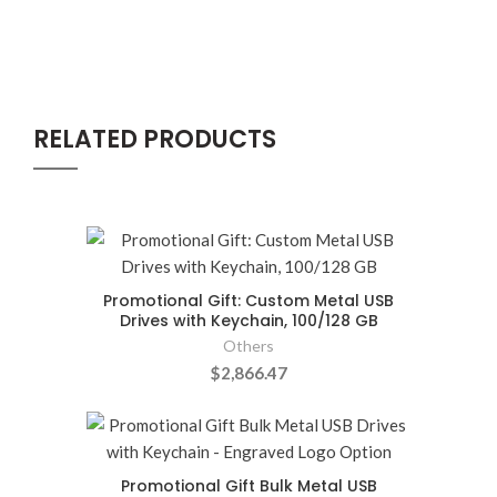
RELATED PRODUCTS
Promotional Gift: Custom Metal USB
Drives with Keychain, 100/128 GB
Others
$2,866.47
Promotional Gift Bulk Metal USB