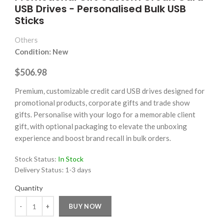
USB Drives - Personalised Bulk USB
Sticks
Others
Condition: New
$506.98
Premium, customizable credit card USB drives designed for
promotional products, corporate gifts and trade show
gifts. Personalise with your logo for a memorable client
gift, with optional packaging to elevate the unboxing
experience and boost brand recall in bulk orders.
Stock Status:
In Stock
Delivery Status:
1-3 days
Quantity
Quantity
BUY NOW