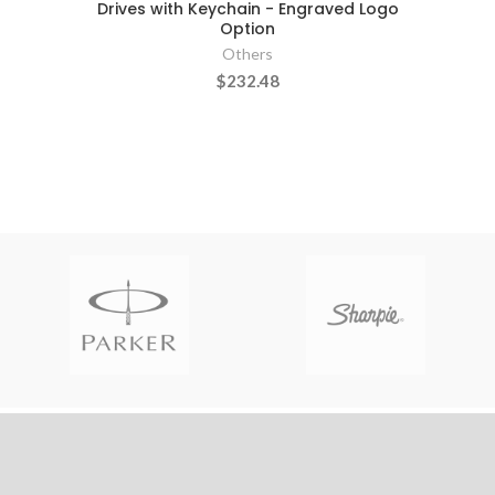
Drives with Keychain - Engraved Logo
Option
Others
$232.48