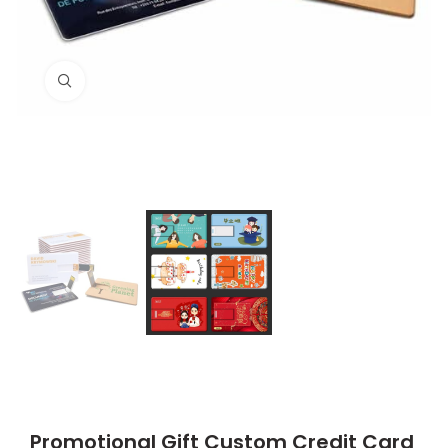
Click to enlarge
Promotional Gift Custom Credit Card