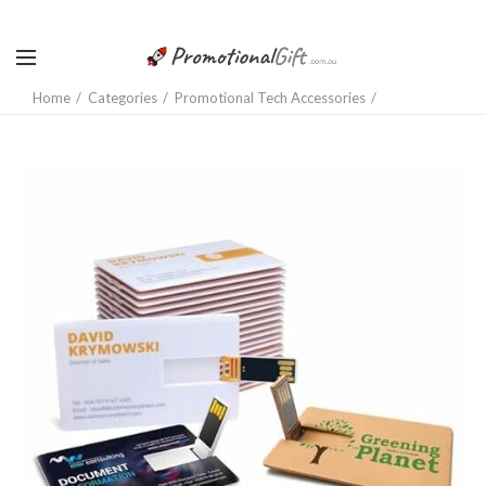
Home
Categories
Promotional Tech Accessories