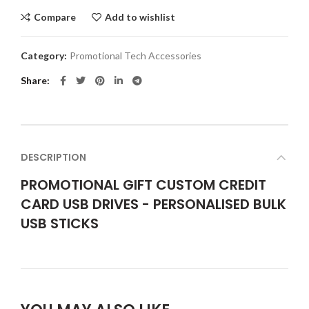
Compare
Add to wishlist
Category:
Promotional Tech Accessories
Share
DESCRIPTION
PROMOTIONAL GIFT CUSTOM CREDIT
CARD USB DRIVES - PERSONALISED BULK
USB STICKS