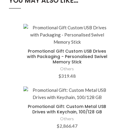
YOU MAY ALSO LIKE…
Promotional Gift Custom USB Drives
with Packaging - Personalised Swivel
Memory Stick
Others
$319.48
Promotional Gift: Custom Metal USB
Drives with Keychain, 100/128 GB
Others
$2,866.47