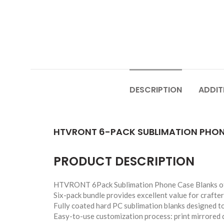
DESCRIPTION
ADDIT
HTVRONT 6-PACK SUBLIMATION PHONE
PRODUCT DESCRIPTION
HTVRONT 6Pack Sublimation Phone Case Blanks offer
Six-pack bundle provides excellent value for crafter
Fully coated hard PC sublimation blanks designed to 
Easy-to-use customization process: print mirrored d