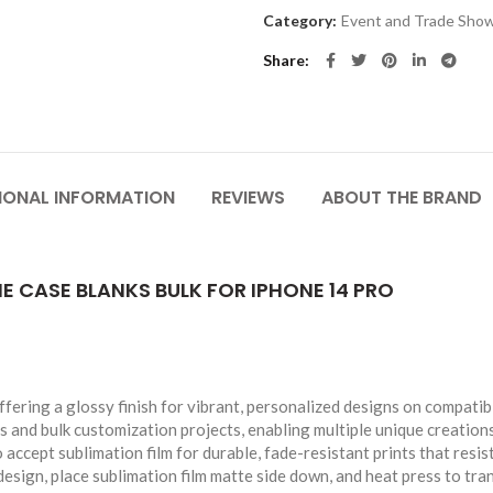
Category:
Event and Trade Sho
Share
IONAL INFORMATION
REVIEWS
ABOUT THE BRAND
 CASE BLANKS BULK FOR IPHONE 14 PRO
ing a glossy finish for vibrant, personalized designs on compatib
s and bulk customization projects, enabling multiple unique creations
accept sublimation film for durable, fade-resistant prints that resis
esign, place sublimation film matte side down, and heat press to tra