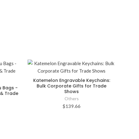
Katemelon Engravable Keychains:
Bulk Corporate Gifts for Trade
u Bags -
Shows
s & Trade
Others
$139.66