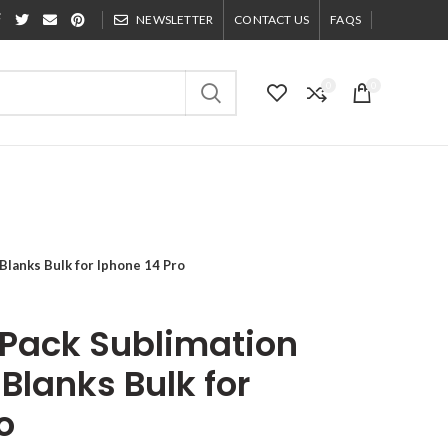
NEWSLETTER
CONTACT US
FAQS
0
0
lanks Bulk for Iphone 14 Pro
Pack Sublimation
Blanks Bulk for
o