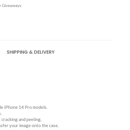
w Giveaways
SHIPPING & DELIVERY
le iPhone 14 Pro models.
.
t cracking and peeling.
nsfer your image onto the case.