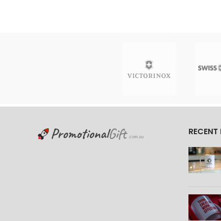
RECENT