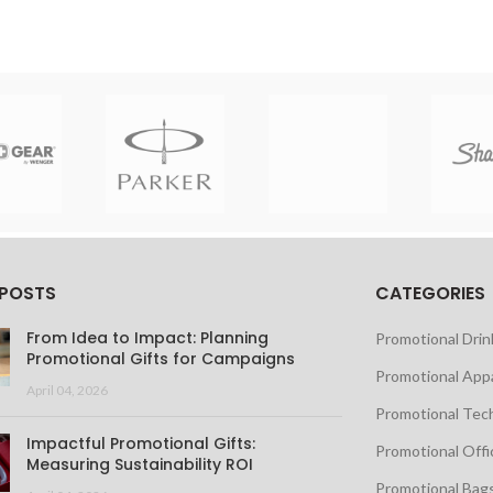
 POSTS
CATEGORIES
From Idea to Impact: Planning
Promotional Dri
Promotional Gifts for Campaigns
Promotional App
April 04, 2026
Promotional Tec
Impactful Promotional Gifts:
Promotional Offi
Measuring Sustainability ROI
Promotional Bag