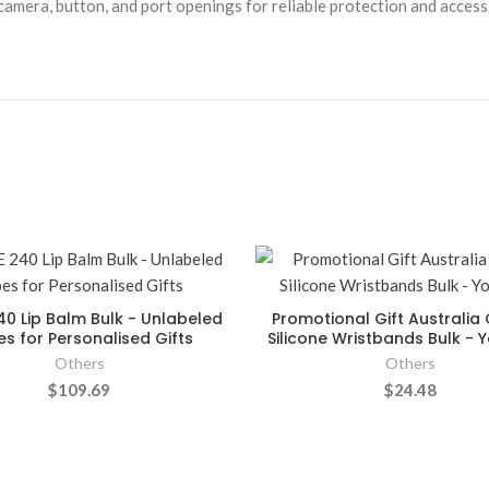
camera, button, and port openings for reliable protection and access
40 Lip Balm Bulk - Unlabeled
Promotional Gift Australi
s for Personalised Gifts
Silicone Wristbands Bulk - Y
Others
Others
$109.69
$24.48