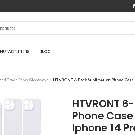
NUFACTURERS
BLOG
 and Trade Show Giveaways
HTVRONT 6-Pack Sublimation Phone Case B
HTVRONT 6-
Phone Case 
Iphone 14 Pr