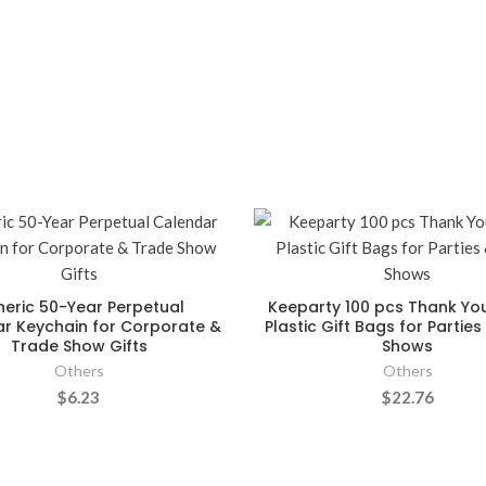
eric 50-Year Perpetual
Keeparty 100 pcs Thank Yo
r Keychain for Corporate &
Plastic Gift Bags for Partie
Trade Show Gifts
Shows
Others
Others
$6.23
$22.76