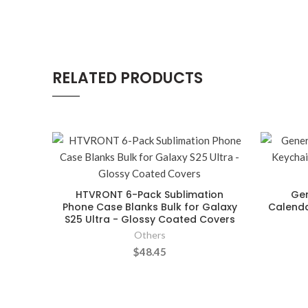
RELATED PRODUCTS
HTVRONT 6-Pack Sublimation
Gen
Phone Case Blanks Bulk for Galaxy
Calenda
S25 Ultra - Glossy Coated Covers
Others
$48.45