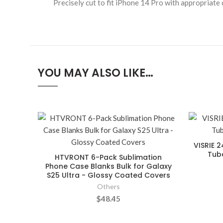
Precisely cut to fit iPhone 14 Pro with appropriate 
YOU MAY ALSO LIKE…
VISRIE 2
Tube
HTVRONT 6-Pack Sublimation
Phone Case Blanks Bulk for Galaxy
S25 Ultra - Glossy Coated Covers
Others
$48.45