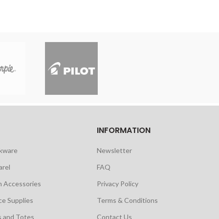
INFORMATION
nkware
Newsletter
arel
FAQ
h Accessories
Privacy Policy
ce Supplies
Terms & Conditions
s and Totes
Contact Us