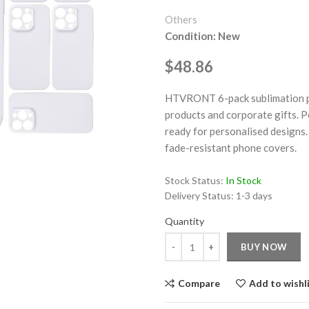
Others
Condition: New
$48.86
HTVRONT 6-pack sublimation pho
ge
products and corporate gifts. P
ready for personalised designs. 
Click to enlarge
fade-resistant phone covers.
Stock Status:
In Stock
Delivery Status:
1-3 days
Quantity
Quantity
BUY NOW
Compare
Add to wishl