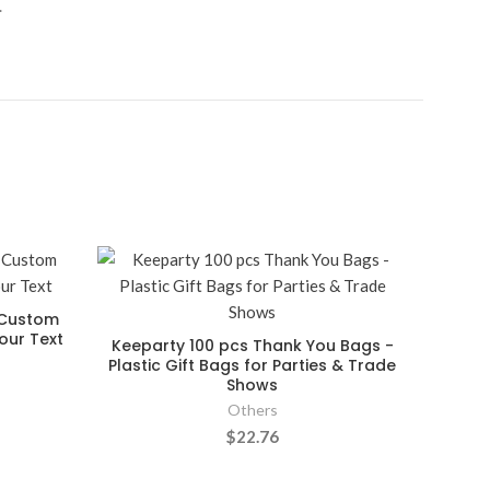
.
a Custom
our Text
Keeparty 100 pcs Thank You Bags -
Plastic Gift Bags for Parties & Trade
Shows
Others
$22.76