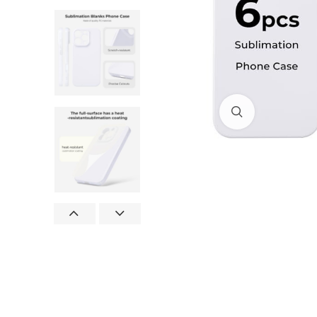
Click to enlar