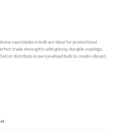
ne case blanks in bulk are ideal for promotional
erfect trade show gifts with glossy, durable coatings,
Sell or distribute in personalised bulk to create vibrant,
Click to enlarge
C
ist