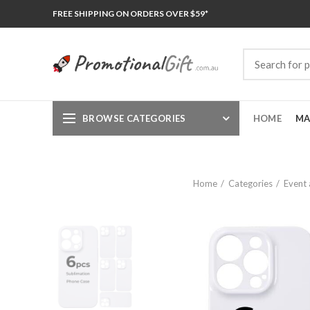
FREE SHIPPING ON ORDERS OVER $59*
BROWSE CATEGORIES
HOME
MA
Home
Categories
Event