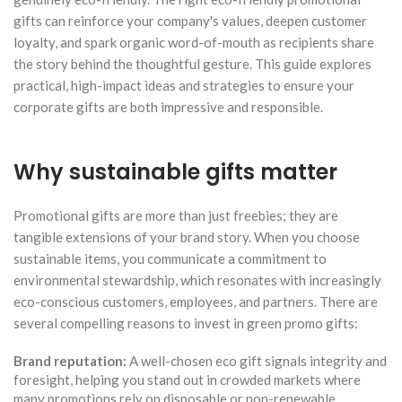
gifts can reinforce your company's values, deepen customer
loyalty, and spark organic word-of-mouth as recipients share
the story behind the thoughtful gesture. This guide explores
practical, high-impact ideas and strategies to ensure your
corporate gifts are both impressive and responsible.
Why sustainable gifts matter
Promotional gifts are more than just freebies; they are
tangible extensions of your brand story. When you choose
sustainable items, you communicate a commitment to
environmental stewardship, which resonates with increasingly
eco-conscious customers, employees, and partners. There are
several compelling reasons to invest in green promo gifts:
Brand reputation:
A well-chosen eco gift signals integrity and
foresight, helping you stand out in crowded markets where
many promotions rely on disposable or non-renewable