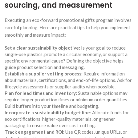
sourcing, and measurement
Executing an eco-forward promotional gifts program involves
careful planning. Here are practical tips to help you implement
smoothly and measure impact:
Set a clear sustainability objective:
Is your goal to reduce
single-use plastics, promote a circular economy, or support a
specific environmental cause? Defining the objective helps
guide product selection and messaging.
Establish a supplier vetting process:
Require information
about materials, certifications, and end-of-life options. Ask for
lifecycle assessments or supplier audits when possible.
Plan for lead times and inventory:
Sustainable options may
require longer production times or minimum order quantities.
Build buffers into your timeline and budgeting.
Incorporate a sustainability budget line:
Allocate funds for
eco certifications, higher-quality materials, or greener
packaging to ensure value over cost-cutting.
Track engagement and ROI:
Use QR codes, unique URLs, or