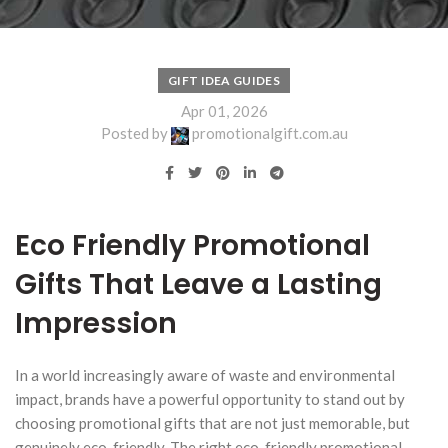
GIFT IDEA GUIDES
Apr 01, 2026
Posted by
promotionalgift.com.au
Eco Friendly Promotional
Gifts That Leave a Lasting
Impression
In a world increasingly aware of waste and environmental
impact, brands have a powerful opportunity to stand out by
choosing promotional gifts that are not just memorable, but
genuinely eco-friendly. The right eco-friendly promotional