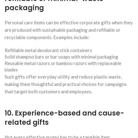
packaging
Personal care items can be effective corporate gifts when they
are produced with sustainable packaging and refillable or
recyclable components. Examples include:
Refillable metal deodorant stick containers
Solid shampoo bars or bar soaps with minimal packaging
Reusable metal razors or bamboo razors with replaceable
blades
Such gifts offer everyday utility and reduce plastic waste,
making them thoughtful and practical choices for campaigns
that target both customers and employees.
10. Experience-based and cause-
related gifts
Not every effective promo has to be a tangible item.