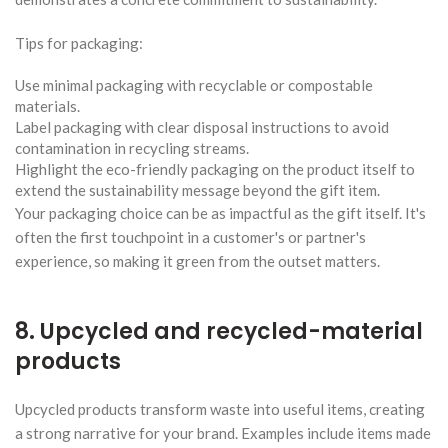
Tips for packaging:
Use minimal packaging with recyclable or compostable
materials.
Label packaging with clear disposal instructions to avoid
contamination in recycling streams.
Highlight the eco-friendly packaging on the product itself to
extend the sustainability message beyond the gift item.
Your packaging choice can be as impactful as the gift itself. It's
often the first touchpoint in a customer's or partner's
experience, so making it green from the outset matters.
8. Upcycled and recycled-material
products
Upcycled products transform waste into useful items, creating
a strong narrative for your brand. Examples include items made