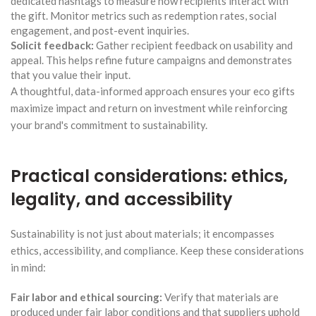
dedicated hashtags to measure how recipients interact with
the gift. Monitor metrics such as redemption rates, social
engagement, and post-event inquiries.
Solicit feedback:
Gather recipient feedback on usability and
appeal. This helps refine future campaigns and demonstrates
that you value their input.
A thoughtful, data-informed approach ensures your eco gifts
maximize impact and return on investment while reinforcing
your brand's commitment to sustainability.
Practical considerations: ethics,
legality, and accessibility
Sustainability is not just about materials; it encompasses
ethics, accessibility, and compliance. Keep these considerations
in mind:
Fair labor and ethical sourcing:
Verify that materials are
produced under fair labor conditions and that suppliers uphold