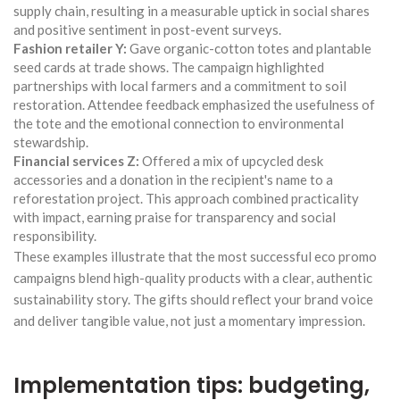
supply chain, resulting in a measurable uptick in social shares
and positive sentiment in post-event surveys.
Fashion retailer Y:
Gave organic-cotton totes and plantable
seed cards at trade shows. The campaign highlighted
partnerships with local farmers and a commitment to soil
restoration. Attendee feedback emphasized the usefulness of
the tote and the emotional connection to environmental
stewardship.
Financial services Z:
Offered a mix of upcycled desk
accessories and a donation in the recipient's name to a
reforestation project. This approach combined practicality
with impact, earning praise for transparency and social
responsibility.
These examples illustrate that the most successful eco promo
campaigns blend high-quality products with a clear, authentic
sustainability story. The gifts should reflect your brand voice
and deliver tangible value, not just a momentary impression.
Implementation tips: budgeting,