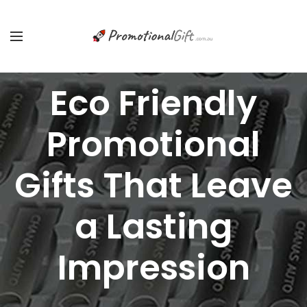
Eco Friendly
Promotional
Gifts That Leave
a Lasting
Impression