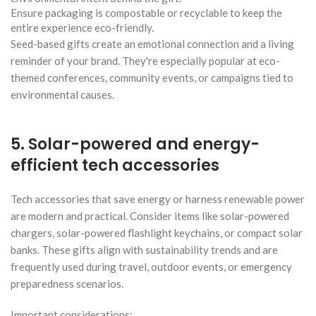
Ensure packaging is compostable or recyclable to keep the
entire experience eco-friendly.
Seed-based gifts create an emotional connection and a living
reminder of your brand. They're especially popular at eco-
themed conferences, community events, or campaigns tied to
environmental causes.
5. Solar-powered and energy-
efficient tech accessories
Tech accessories that save energy or harness renewable power
are modern and practical. Consider items like solar-powered
chargers, solar-powered flashlight keychains, or compact solar
banks. These gifts align with sustainability trends and are
frequently used during travel, outdoor events, or emergency
preparedness scenarios.
Important considerations: