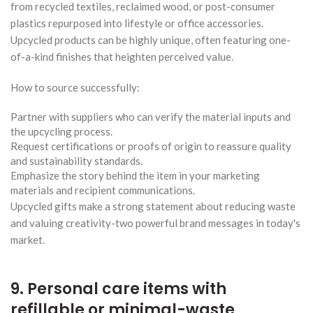
from recycled textiles, reclaimed wood, or post-consumer
plastics repurposed into lifestyle or office accessories.
Upcycled products can be highly unique, often featuring one-
of-a-kind finishes that heighten perceived value.
How to source successfully:
Partner with suppliers who can verify the material inputs and
the upcycling process.
Request certifications or proofs of origin to reassure quality
and sustainability standards.
Emphasize the story behind the item in your marketing
materials and recipient communications.
Upcycled gifts make a strong statement about reducing waste
and valuing creativity-two powerful brand messages in today's
market.
9. Personal care items with
refillable or minimal-waste