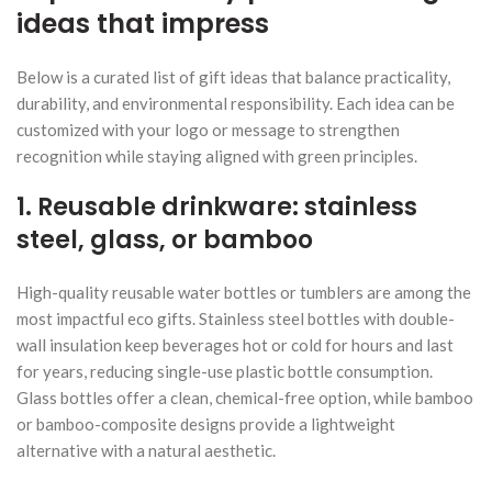
ideas that impress
Below is a curated list of gift ideas that balance practicality,
durability, and environmental responsibility. Each idea can be
customized with your logo or message to strengthen
recognition while staying aligned with green principles.
1. Reusable drinkware: stainless
steel, glass, or bamboo
High-quality reusable water bottles or tumblers are among the
most impactful eco gifts. Stainless steel bottles with double-
wall insulation keep beverages hot or cold for hours and last
for years, reducing single-use plastic bottle consumption.
Glass bottles offer a clean, chemical-free option, while bamboo
or bamboo-composite designs provide a lightweight
alternative with a natural aesthetic.