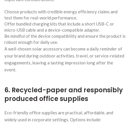
Choose products with credible energy efficiency claims and
test them for real-world performance.
Offer bundled charging kits that include a short USB-C or
micro-USB cable and a device-compatible adapter.
Be mindful of the device compatibility and ensure the product is
robust enough for daily use.
A well-chosen solar accessory can become a daily reminder of
your brand during outdoor activities, travel, or service-related
engagements, leaving a lasting impression long after the
event.
6. Recycled-paper and responsibly
produced office supplies
Eco-friendly office supplies are practical, affordable, and
widely used in corporate settings. Options include: