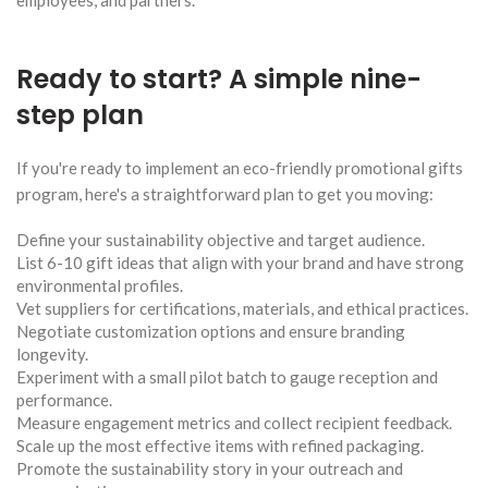
Ready to start? A simple nine-
step plan
If you're ready to implement an eco-friendly promotional gifts
program, here's a straightforward plan to get you moving:
Define your sustainability objective and target audience.
List 6-10 gift ideas that align with your brand and have strong
environmental profiles.
Vet suppliers for certifications, materials, and ethical practices.
Negotiate customization options and ensure branding
longevity.
Experiment with a small pilot batch to gauge reception and
performance.
Measure engagement metrics and collect recipient feedback.
Scale up the most effective items with refined packaging.
Promote the sustainability story in your outreach and