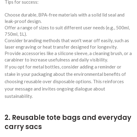
Tips for success:
Choose durable, BPA-free materials with a solid lid seal and
leak-proof design.
Offer a range of sizes to suit different user needs (e.g., 500ml,
750ml, 1L).
Consider branding methods that won't wear off easily, such as
laser engraving or heat transfer designed for longevity.
Provide accessories like a silicone sleeve, a cleaning brush, or a
carabiner to increase usefulness and daily visibility.
If you opt for metal bottles, consider adding a reminder or
stake in your packaging about the environmental benefits of
choosing reusable over disposable options. This reinforces
your message and invites ongoing dialogue about
sustainability.
2. Reusable tote bags and everyday
carry sacs