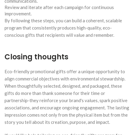
communications.
Review and iterate after each campaign for continuous
improvement.
By following these steps, you can build a coherent, scalable
program that consistently produces high-quality, eco-
conscious gifts that recipients will value and remember.
Closing thoughts
Eco-friendly promotional gifts offer a unique opportunity to
align commercial objectives with environmental stewardship.
When thoughtfully selected, designed, and packaged, these
gifts do more than thank someone for their time or
partnership-they reinforce your brand's values, spark positive
associations, and encourage ongoing engagement. The lasting
impression comes not only from the physical item but from the
story you tell about its creation, purpose, and impact.