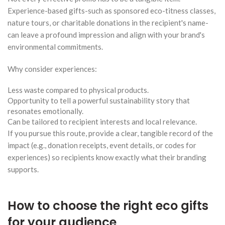
Experience-based gifts-such as sponsored eco-titness classes,
nature tours, or charitable donations in the recipient's name-
can leave a profound impression and align with your brand's
environmental commitments.
Why consider experiences:
Less waste compared to physical products.
Opportunity to tell a powerful sustainability story that
resonates emotionally.
Can be tailored to recipient interests and local relevance.
If you pursue this route, provide a clear, tangible record of the
impact (e.g., donation receipts, event details, or codes for
experiences) so recipients know exactly what their branding
supports.
How to choose the right eco gifts
for your audience