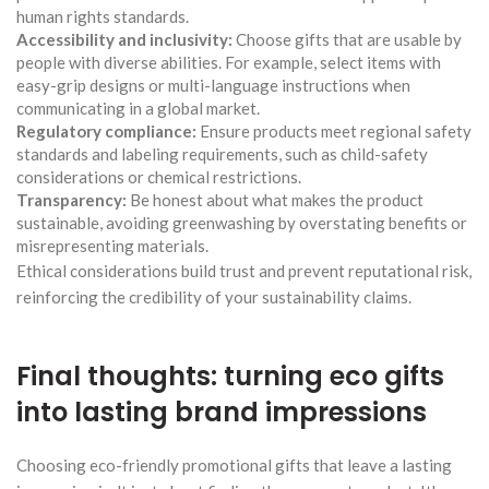
human rights standards.
Accessibility and inclusivity:
Choose gifts that are usable by
people with diverse abilities. For example, select items with
easy-grip designs or multi-language instructions when
communicating in a global market.
Regulatory compliance:
Ensure products meet regional safety
standards and labeling requirements, such as child-safety
considerations or chemical restrictions.
Transparency:
Be honest about what makes the product
sustainable, avoiding greenwashing by overstating benefits or
misrepresenting materials.
Ethical considerations build trust and prevent reputational risk,
reinforcing the credibility of your sustainability claims.
Final thoughts: turning eco gifts
into lasting brand impressions
Choosing eco-friendly promotional gifts that leave a lasting