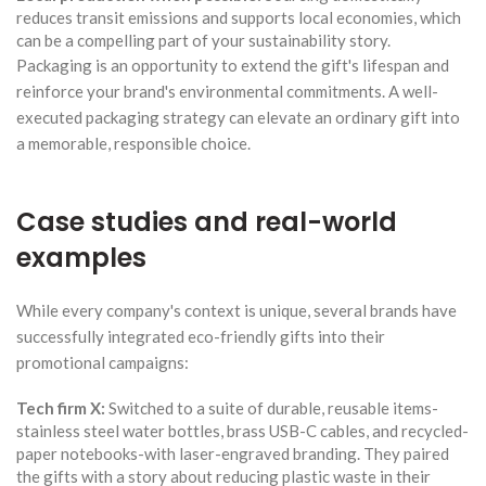
reduces transit emissions and supports local economies, which
can be a compelling part of your sustainability story.
Packaging is an opportunity to extend the gift's lifespan and
reinforce your brand's environmental commitments. A well-
executed packaging strategy can elevate an ordinary gift into
a memorable, responsible choice.
Case studies and real-world
examples
While every company's context is unique, several brands have
successfully integrated eco-friendly gifts into their
promotional campaigns:
Tech firm X:
Switched to a suite of durable, reusable items-
stainless steel water bottles, brass USB-C cables, and recycled-
paper notebooks-with laser-engraved branding. They paired
the gifts with a story about reducing plastic waste in their