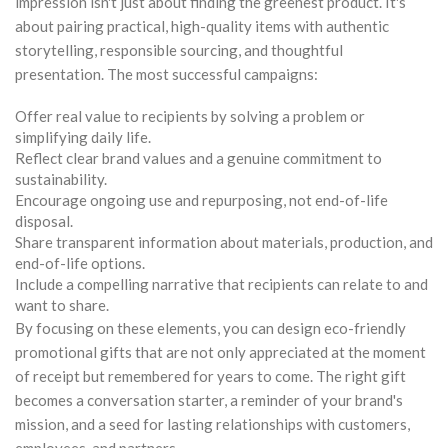
impression isn't just about finding the greenest product. It's
about pairing practical, high-quality items with authentic
storytelling, responsible sourcing, and thoughtful
presentation. The most successful campaigns:
Offer real value to recipients by solving a problem or
simplifying daily life.
Reflect clear brand values and a genuine commitment to
sustainability.
Encourage ongoing use and repurposing, not end-of-life
disposal.
Share transparent information about materials, production, and
end-of-life options.
Include a compelling narrative that recipients can relate to and
want to share.
By focusing on these elements, you can design eco-friendly
promotional gifts that are not only appreciated at the moment
of receipt but remembered for years to come. The right gift
becomes a conversation starter, a reminder of your brand's
mission, and a seed for lasting relationships with customers,
employees, and partners.