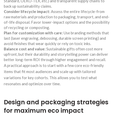
Standard, OEKO-TEX, etc.) and transparent supply chains to
back up sustainability claims.
Consider lifecycle impact:
Assess the entire lifecycle-from
raw materials and production to packaging, transport, and end-
of-life disposal. Favor lower-impact options and the possibility
of recycling or composting.
Plan for customization with care:
Use branding methods that
last (laser engraving, debossing, durable screen printing) and
avoid finishes that wear quickly or rely on toxic inks.
Balance cost and value:
Sustainable gifts often cost more
upfront, but their durability and storytelling power can deliver
better long-term ROI through higher engagement and recall.
A practical approach is to start with a few core eco-friendly
items that fit most audiences and scale up with tailored
variations for key cohorts. This allows you to test what
resonates and optimize over time.
Design and packaging strategies
for maximum eco impact