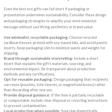
Even the best eco gifts can fall short if packaging or
presentation undermines sustainability. Consider these design
and packaging strategies to amplify your environmental
message without sacrificing aesthetics or brand value:
Use minimalist, recyclable packaging:
Choose recycled
cardboard boxes, printed with soy-based inks, and avoid plastic
inserts. Keep packaging slim to minimize waste and weight for
shipping.
Brand through sustainable storytelling:
Include a short
insert that explains the gift's materials, sourcing, and
environmental impact. Be transparent about production
methods and any certifications.
Opt for reusable packaging:
Design packaging that recipients
can reuse (pouches, tote sleeves, or magnetized boxes) rather
than discarding after one use.
Provide disposal guidance:
If the item is partially recyclable
or compostable, include clear disposal or recycling instructions
to prevent contamination.
Local production when possible:
Sourcing domestically