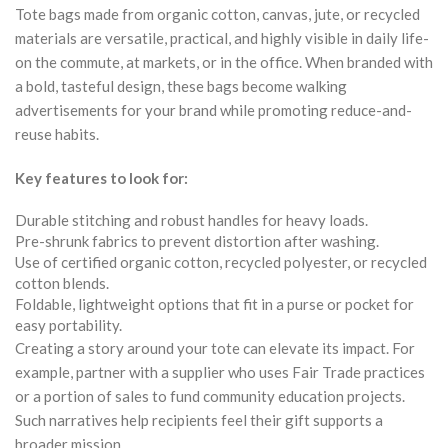
Tote bags made from organic cotton, canvas, jute, or recycled
materials are versatile, practical, and highly visible in daily life-
on the commute, at markets, or in the office. When branded with
a bold, tasteful design, these bags become walking
advertisements for your brand while promoting reduce-and-
reuse habits.
Key features to look for:
Durable stitching and robust handles for heavy loads.
Pre-shrunk fabrics to prevent distortion after washing.
Use of certified organic cotton, recycled polyester, or recycled
cotton blends.
Foldable, lightweight options that fit in a purse or pocket for
easy portability.
Creating a story around your tote can elevate its impact. For
example, partner with a supplier who uses Fair Trade practices
or a portion of sales to fund community education projects.
Such narratives help recipients feel their gift supports a
broader mission.