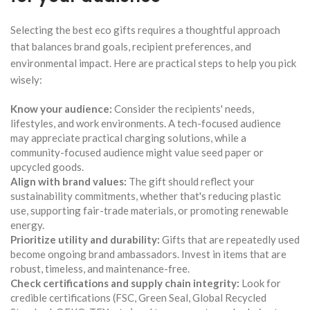
Selecting the best eco gifts requires a thoughtful approach
that balances brand goals, recipient preferences, and
environmental impact. Here are practical steps to help you pick
wisely:
Know your audience:
Consider the recipients' needs,
lifestyles, and work environments. A tech-focused audience
may appreciate practical charging solutions, while a
community-focused audience might value seed paper or
upcycled goods.
Align with brand values:
The gift should reflect your
sustainability commitments, whether that's reducing plastic
use, supporting fair-trade materials, or promoting renewable
energy.
Prioritize utility and durability:
Gifts that are repeatedly used
become ongoing brand ambassadors. Invest in items that are
robust, timeless, and maintenance-free.
Check certifications and supply chain integrity:
Look for
credible certifications (FSC, Green Seal, Global Recycled