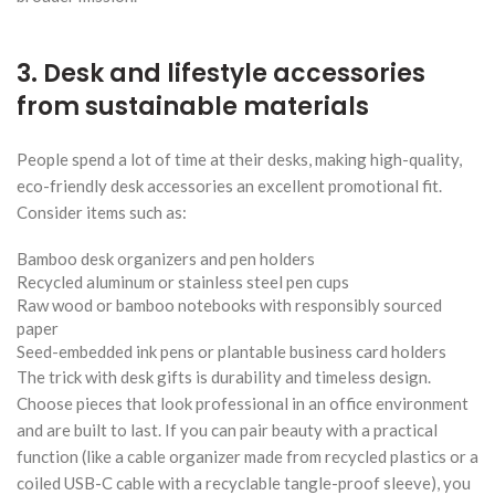
3. Desk and lifestyle accessories
from sustainable materials
People spend a lot of time at their desks, making high-quality,
eco-friendly desk accessories an excellent promotional fit.
Consider items such as:
Bamboo desk organizers and pen holders
Recycled aluminum or stainless steel pen cups
Raw wood or bamboo notebooks with responsibly sourced
paper
Seed-embedded ink pens or plantable business card holders
The trick with desk gifts is durability and timeless design.
Choose pieces that look professional in an office environment
and are built to last. If you can pair beauty with a practical
function (like a cable organizer made from recycled plastics or a
coiled USB-C cable with a recyclable tangle-proof sleeve), you