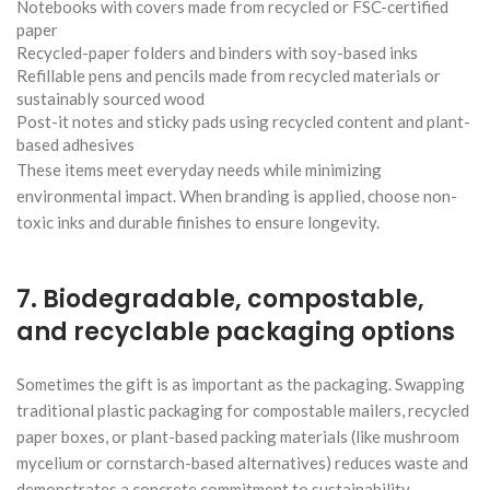
Notebooks with covers made from recycled or FSC-certified
paper
Recycled-paper folders and binders with soy-based inks
Refillable pens and pencils made from recycled materials or
sustainably sourced wood
Post-it notes and sticky pads using recycled content and plant-
based adhesives
These items meet everyday needs while minimizing
environmental impact. When branding is applied, choose non-
toxic inks and durable finishes to ensure longevity.
7. Biodegradable, compostable,
and recyclable packaging options
Sometimes the gift is as important as the packaging. Swapping
traditional plastic packaging for compostable mailers, recycled
paper boxes, or plant-based packing materials (like mushroom
mycelium or cornstarch-based alternatives) reduces waste and
demonstrates a concrete commitment to sustainability.