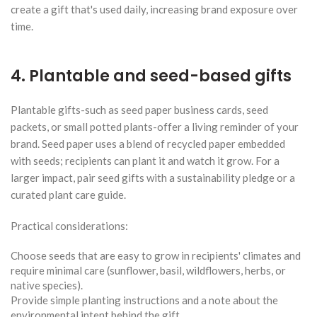
create a gift that's used daily, increasing brand exposure over
time.
4. Plantable and seed-based gifts
Plantable gifts-such as seed paper business cards, seed
packets, or small potted plants-offer a living reminder of your
brand. Seed paper uses a blend of recycled paper embedded
with seeds; recipients can plant it and watch it grow. For a
larger impact, pair seed gifts with a sustainability pledge or a
curated plant care guide.
Practical considerations:
Choose seeds that are easy to grow in recipients' climates and
require minimal care (sunflower, basil, wildflowers, herbs, or
native species).
Provide simple planting instructions and a note about the
environmental intent behind the gift.