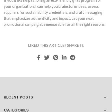
If you'd like help tailoring an eco-friendly gifts program for
your organization, I can help you brainstorm ideas, assess
suppliers for sustainability credentials, and draft messaging
that emphasizes authenticity and impact. Let your next
promotional campaign be memorable for all the right reasons.
LIKED THIS ARTICLE? SHARE IT:
RECENT POSTS
CATEGORIES