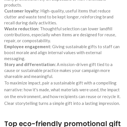
products.
Customer loyalty:
High-quality, useful items that reduce
clutter and waste tend to be kept longer, reinforcing brand
recall during daily activities.
Waste reduction:
Thoughtful selection can lower landfill
contributions, especially when items are designed for reuse,
repair, or compostability.
Employee engagement:
Giving sustainable gifts to staff can
boost morale and align internal values with external
messaging.
Story and differentiation:
A mission-driven gift tied to a
cause or sustainable practice makes your campaign more
shareable and meaningful.
To maximize impact, pair a sustainable gift with a compelling
narrative: how it's made, what materials were used, the impact
on the environment, and how recipients can reuse or recycle it.
Clear storytelling turns a simple gift into a lasting impression.
Top eco-friendly promotional gift