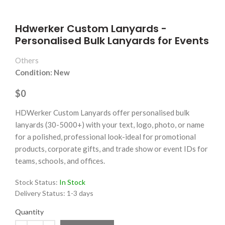
Hdwerker Custom Lanyards -
Personalised Bulk Lanyards for Events
Others
Condition: New
$0
HDWerker Custom Lanyards offer personalised bulk
lanyards (30-5000+) with your text, logo, photo, or name
for a polished, professional look-ideal for promotional
products, corporate gifts, and trade show or event IDs for
teams, schools, and offices.
Stock Status:
In Stock
Delivery Status:
1-3 days
Quantity