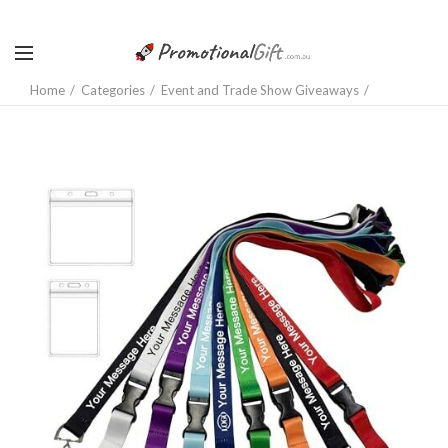
Home
Categories
Event and Trade Show Giveaways