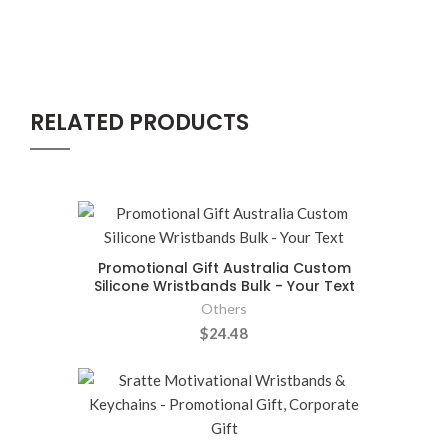
RELATED PRODUCTS
Promotional Gift Australia Custom
Silicone Wristbands Bulk - Your Text
Others
$24.48