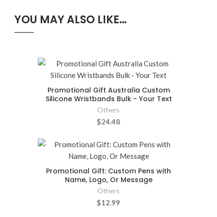
YOU MAY ALSO LIKE…
Promotional Gift Australia Custom
Silicone Wristbands Bulk - Your Text
Others
$24.48
Promotional Gift: Custom Pens with
Name, Logo, Or Message
Others
$12.99