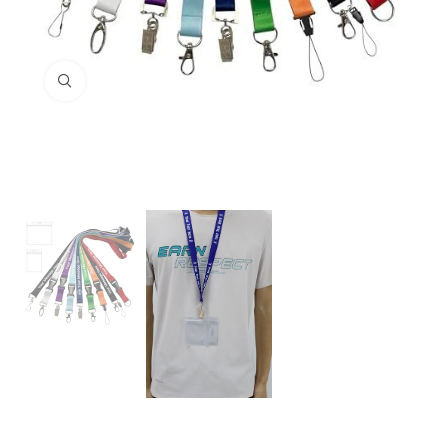
Click to enlarge