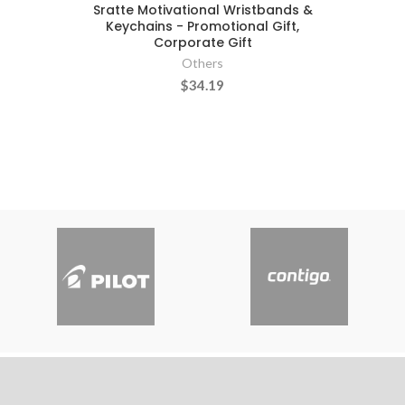
Sratte Motivational Wristbands &
Keychains - Promotional Gift,
Corporate Gift
Others
$34.19