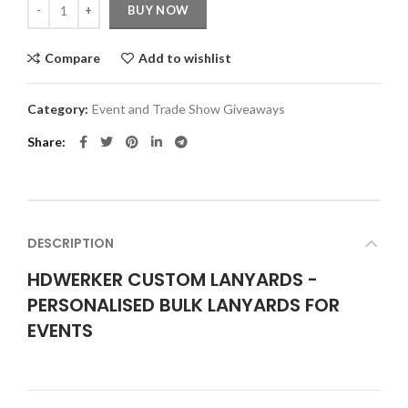
Quantity
BUY NOW
Compare
Add to wishlist
Category:
Event and Trade Show Giveaways
Share
DESCRIPTION
HDWERKER CUSTOM LANYARDS -
PERSONALISED BULK LANYARDS FOR
EVENTS