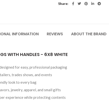
Share
IONAL INFORMATION
REVIEWS
ABOUT THE BRAND
GS WITH HANDLES - 6X8 WHITE
 designed for easy, professional packaging
etailers, trades shows, and events
endly look to every bag
avors, jewelry, apparel, and small gifts
per experience while protecting contents