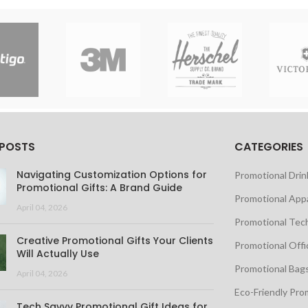
 POSTS
CATEGORIES
Navigating Customization Options for
Promotional Dri
Promotional Gifts: A Brand Guide
Promotional App
April 04, 2026
Promotional Tec
Creative Promotional Gifts Your Clients
Promotional Offi
Will Actually Use
Promotional Bag
April 04, 2026
Eco-Friendly Pro
Tech Savvy Promotional Gift Ideas for