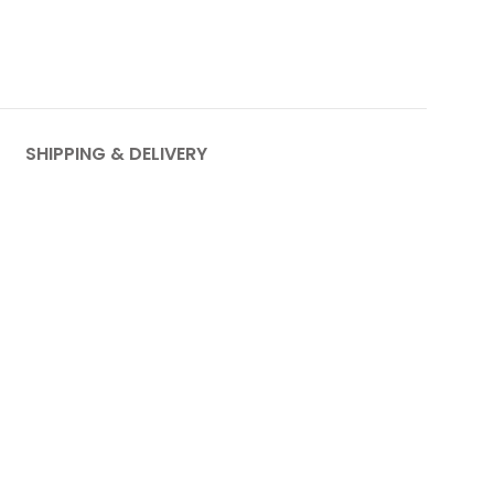
SHIPPING & DELIVERY