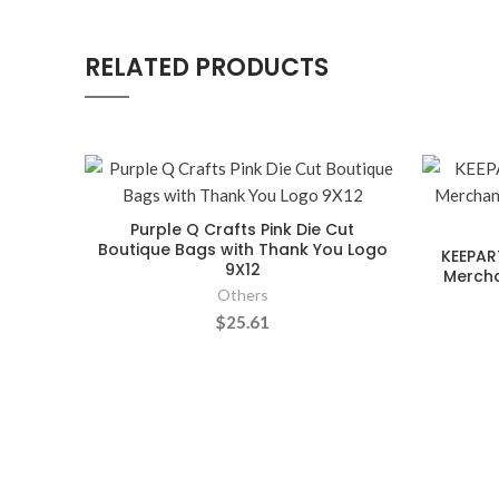
RELATED PRODUCTS
Purple Q Crafts Pink Die Cut
Boutique Bags with Thank You Logo
KEEPAR
9X12
Mercha
Others
$25.61