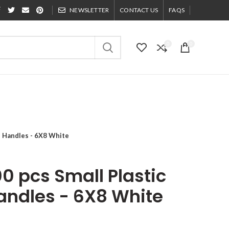
NEWSLETTER
CONTACT US
FAQS
0
0
h Handles - 6X8 White
0 pcs Small Plastic
andles - 6X8 White