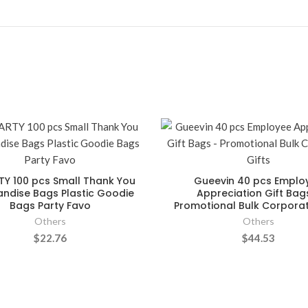
TY 100 pcs Small Thank You
Gueevin 40 pcs Emplo
ndise Bags Plastic Goodie
Appreciation Gift Bag
Bags Party Favo
Promotional Bulk Corporat
Others
Others
$22.76
$44.53