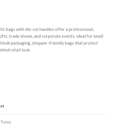
tic bags with die-cut handles offer a professional,
ifts, trade shows, and corporate events. Ideal for small
 bulk packaging, shopper-friendly bags that protect
shed retail look.
Click to enlarge
C
ist
 Totes