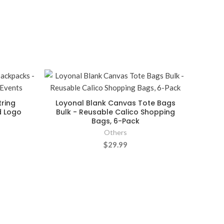
ring
Loyonal Blank Canvas Tote Bags
d Logo
Bulk - Reusable Calico Shopping
Bags, 6-Pack
Others
$29.99