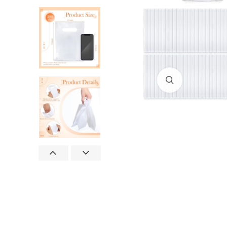
Click to enlar