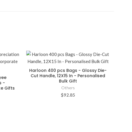
Harloon 400 pcs Bags - Glossy Die-
Cut Handle, 12X15 In - Personalised
yee
Bulk Gift
s -
e Gifts
Others
$92.85