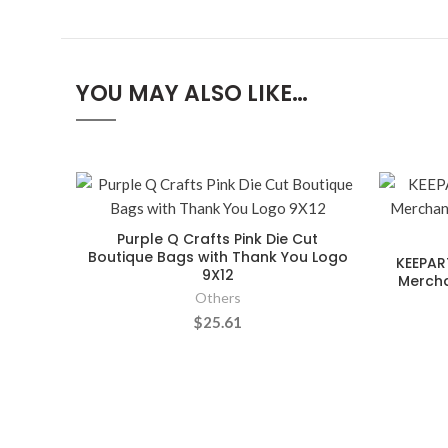
YOU MAY ALSO LIKE…
Purple Q Crafts Pink Die Cut
Boutique Bags with Thank You Logo
KEEPAR
9X12
Mercha
Others
$25.61