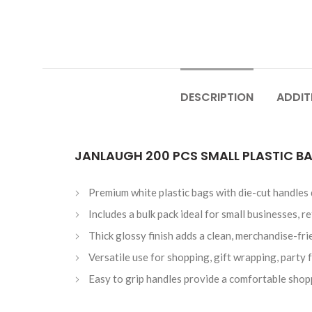
DESCRIPTION
ADDIT
JANLAUGH 200 PCS SMALL PLASTIC BA
Premium white plastic bags with die-cut handles
Includes a bulk pack ideal for small businesses, r
Thick glossy finish adds a clean, merchandise-fri
Versatile use for shopping, gift wrapping, party f
Easy to grip handles provide a comfortable shop