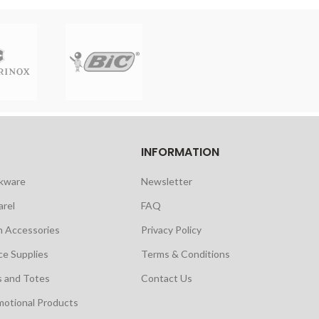
INFORMATION
nkware
Newsletter
arel
FAQ
h Accessories
Privacy Policy
ce Supplies
Terms & Conditions
s and Totes
Contact Us
motional Products