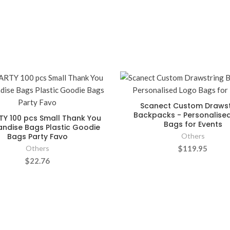
Scanect Custom Drawst
Backpacks - Personalise
TY 100 pcs Small Thank You
Bags for Events
ndise Bags Plastic Goodie
Bags Party Favo
Others
Others
$119.95
$22.76