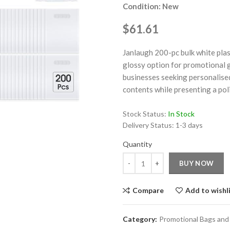
Condition: New
$61.61
Janlaugh 200-pc bulk white plas
glossy option for promotional g
businesses seeking personalised
ge
contents while presenting a poli
Click to enlarge
Stock Status:
In Stock
Delivery Status:
1-3 days
Quantity
Quantity
BUY NOW
Compare
Add to wishl
Category:
Promotional Bags and