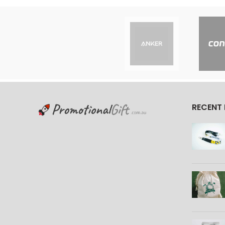
RECENT