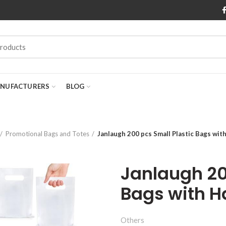
NUFACTURERS
BLOG
Promotional Bags and Totes
Janlaugh 200 pcs Small Plastic Bags wit
Janlaugh 20
Bags with H
Others