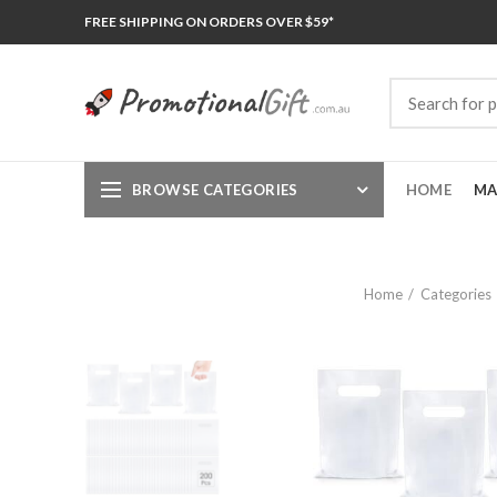
FREE SHIPPING ON ORDERS OVER $59*
BROWSE CATEGORIES
HOME
MA
Home
Categories