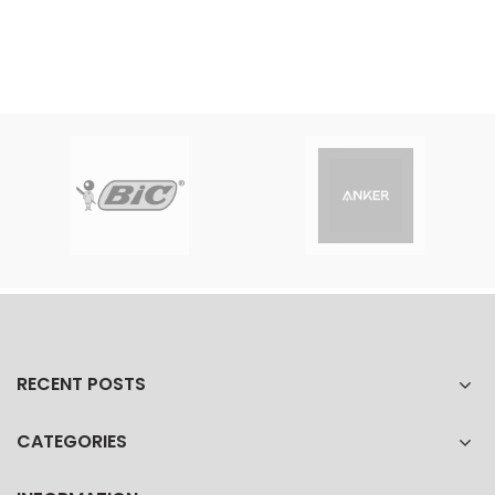
RECENT POSTS
CATEGORIES