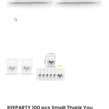
Click to enlarge
KEEPARTY 100 pcs Small Thank You