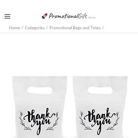
Home
Categories
Promotional Bags and Totes