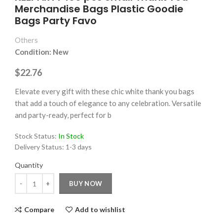
Merchandise Bags Plastic Goodie
Bags Party Favo
Others
Condition: New
$22.76
Elevate every gift with these chic white thank you bags
that add a touch of elegance to any celebration. Versatile
and party-ready, perfect for b
Stock Status:
In Stock
Delivery Status:
1-3 days
Quantity
Quantity
BUY NOW
Compare
Add to wishlist