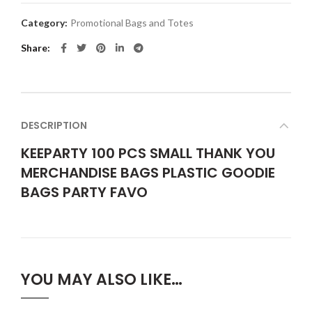
Category:
Promotional Bags and Totes
Share
DESCRIPTION
KEEPARTY 100 PCS SMALL THANK YOU
MERCHANDISE BAGS PLASTIC GOODIE
BAGS PARTY FAVO
YOU MAY ALSO LIKE…