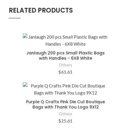
RELATED PRODUCTS
Janlaugh 200 pcs Small Plastic Bags
with Handles - 6X8 White
Others
$61.61
Purple Q Crafts Pink Die Cut Boutique
Bags with Thank You Logo 9X12
Others
$25.61