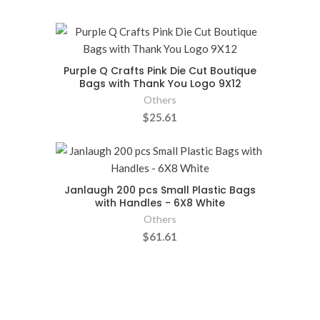
Purple Q Crafts Pink Die Cut Boutique
Bags with Thank You Logo 9X12
Others
$25.61
Janlaugh 200 pcs Small Plastic Bags
with Handles - 6X8 White
Others
$61.61